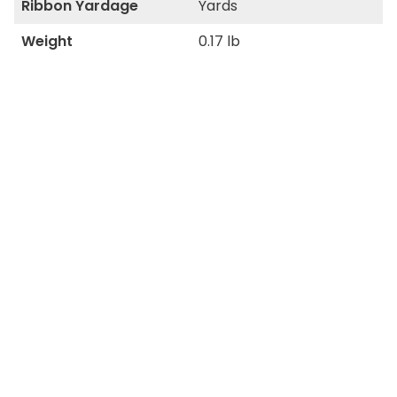
Ribbon Yardage
Yards
Weight
0.17 lb