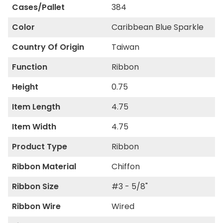
Cases/Pallet
384
Color
Caribbean Blue Sparkle
Country Of Origin
Taiwan
Function
Ribbon
Height
0.75
Item Length
4.75
Item Width
4.75
Product Type
Ribbon
Ribbon Material
Chiffon
Ribbon Size
#3 - 5/8"
Ribbon Wire
Wired