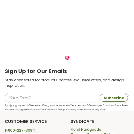
Sign Up for Our Emails
Stay connected for product updates, exclusive offers, and design
inspiration.
Subscribe
By signing up, you will receive offers, promotions, and other commercial messages from Syndicate Sales.
You are also agreeing to Syndicate’s Privacy Policy. You may unsubscribe at any time.
CUSTOMER SERVICE
SYNDICATE
Floral Hardgoods
1-800-227-3084