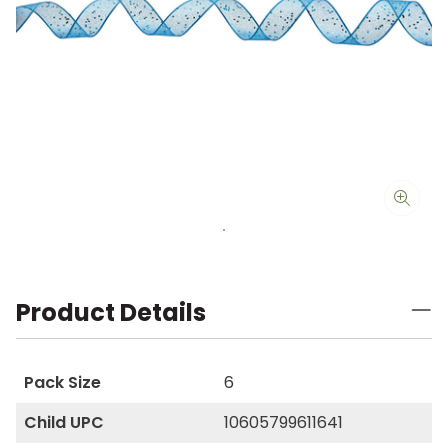
Product Details
Pack Size
6
Child UPC
10605799611641