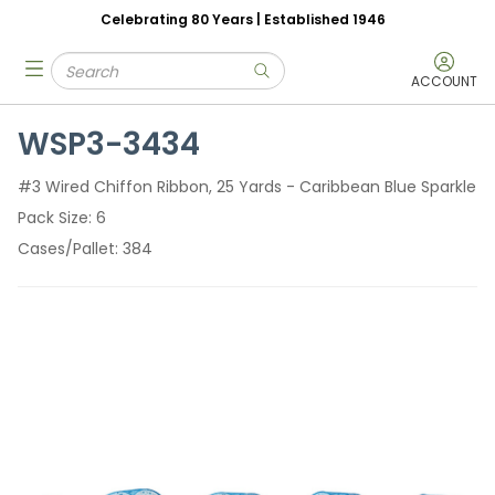
Celebrating 80 Years | Established 1946
Skip to main content
Site Search
menu
submit search
ACCOUNT
WSP3-3434
#3 Wired Chiffon Ribbon, 25 Yards - Caribbean Blue Sparkle
Pack Size
6
Cases/Pallet
384