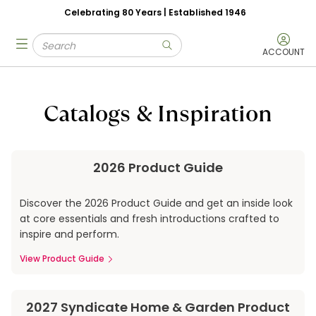
Celebrating 80 Years | Established 1946
Skip to main content
Site Search
menu
submit search
ACCOUNT
Catalogs & Inspiration
2026 Product Guide
Discover the 2026 Product Guide and get an inside look
at core essentials and fresh introductions crafted to
inspire and perform.
View Product Guide
2027 Syndicate Home & Garden Product