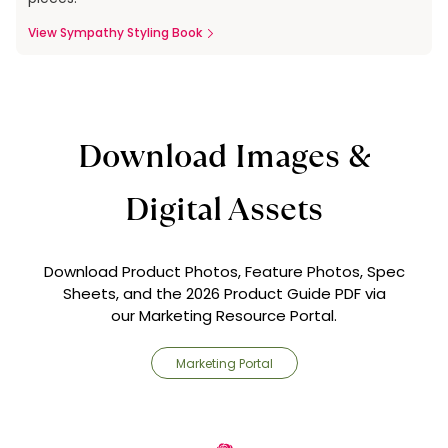
View Sympathy Styling Book
Download Images &
Digital Assets
Download Product Photos, Feature Photos, Spec
Sheets, and the 2026 Product Guide PDF via
our Marketing Resource Portal.
Marketing Portal