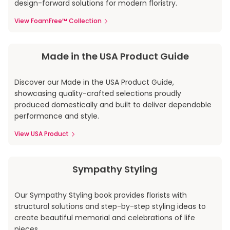
design-forward solutions for modern floristry.
View FoamFree™ Collection
Made in the USA Product Guide
Discover our Made in the USA Product Guide,
showcasing quality-crafted selections proudly
produced domestically and built to deliver dependable
performance and style.
View USA Product
Sympathy Styling
Our Sympathy Styling book provides florists with
structural solutions and step-by-step styling ideas to
create beautiful memorial and celebrations of life
pieces.