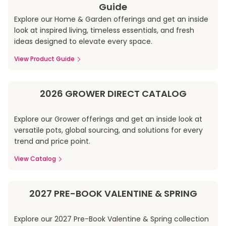
Guide
Explore our Home & Garden offerings and get an inside
look at inspired living, timeless essentials, and fresh
ideas designed to elevate every space.
View Product Guide
2026 GROWER DIRECT CATALOG
Explore our Grower offerings and get an inside look at
versatile pots, global sourcing, and solutions for every
trend and price point.
View Catalog
2027 PRE-BOOK VALENTINE & SPRING
Explore our 2027 Pre-Book Valentine & Spring collection