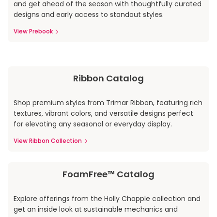
and get ahead of the season with thoughtfully curated
designs and early access to standout styles.
View Prebook
Ribbon Catalog
Shop premium styles from Trimar Ribbon, featuring rich
textures, vibrant colors, and versatile designs perfect
for elevating any seasonal or everyday display.
View Ribbon Collection
FoamFree™ Catalog
Explore offerings from the Holly Chapple collection and
get an inside look at sustainable mechanics and