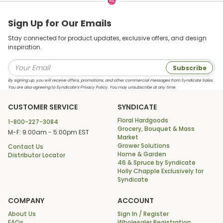
Sign Up for Our Emails
Stay connected for product updates, exclusive offers, and design
inspiration.
Subscribe
By signing up, you will receive offers, promotions, and other commercial messages from Syndicate Sales.
You are also agreeing to Syndicate’s Privacy Policy. You may unsubscribe at any time.
CUSTOMER SERVICE
SYNDICATE
Floral Hardgoods
1-800-227-3084
Grocery, Bouquet & Mass
M-F: 9:00am - 5:00pm EST
Market
Grower Solutions
Contact Us
Home & Garden
Distributor Locator
46 & Spruce by Syndicate
Holly Chapple Exclusively for
Syndicate
COMPANY
ACCOUNT
About Us
Sign In / Register
FAQs
Wholesaler Registration