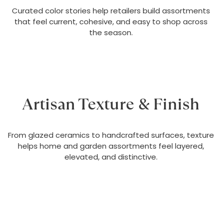
Curated color stories help retailers build assortments
that feel current, cohesive, and easy to shop across
the season.
Artisan Texture & Finish
From glazed ceramics to handcrafted surfaces, texture
helps home and garden assortments feel layered,
elevated, and distinctive.