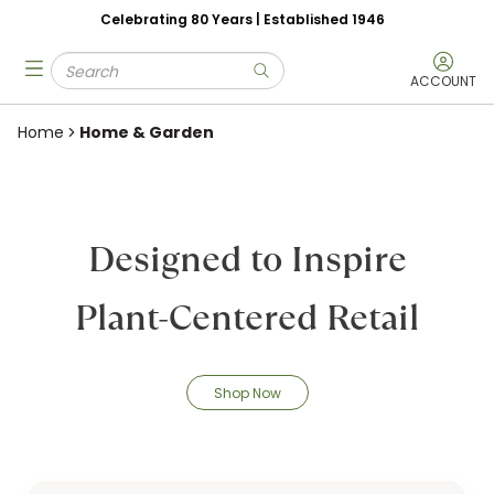
Celebrating 80 Years | Established 1946
Skip to main content
Site Search
menu
submit search
ACCOUNT
Home
Home & Garden
Designed to Inspire
Plant-Centered Retail
Shop Now