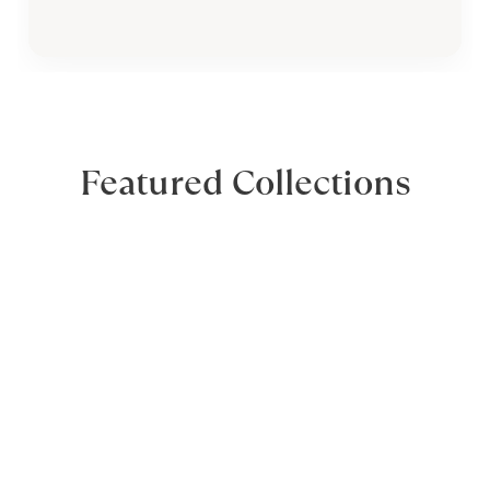
Featured Collections