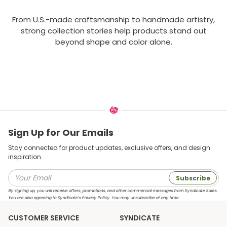
From U.S.-made craftsmanship to handmade artistry,
strong collection stories help products stand out
beyond shape and color alone.
Sign Up for Our Emails
Stay connected for product updates, exclusive offers, and design
inspiration.
Subscribe
By signing up, you will receive offers, promotions, and other commercial messages from Syndicate Sales.
You are also agreeing to Syndicate’s Privacy Policy. You may unsubscribe at any time.
CUSTOMER SERVICE
SYNDICATE