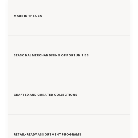
MADE IN THE USA
SEASONAL MERCHANDISING OPPORTUNITIES
CRAFTED AND CURATED COLLECTIONS
RETAIL-READY ASSORTMENT PROGRAMS