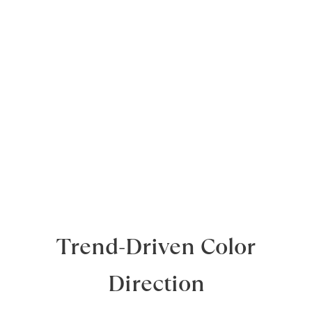
Trend-Driven Color
Direction