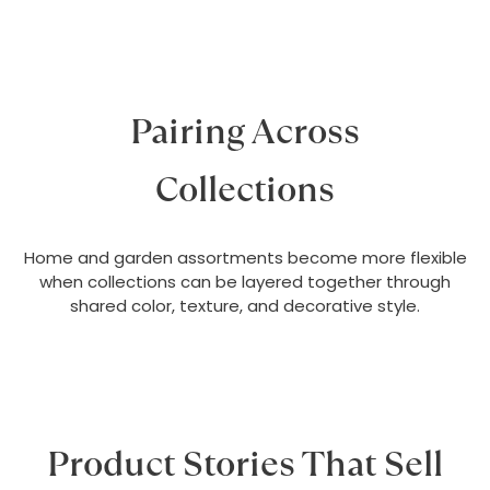
Pairing Across
Collections
Home and garden assortments become more flexible
when collections can be layered together through
shared color, texture, and decorative style.
Product Stories That Sell