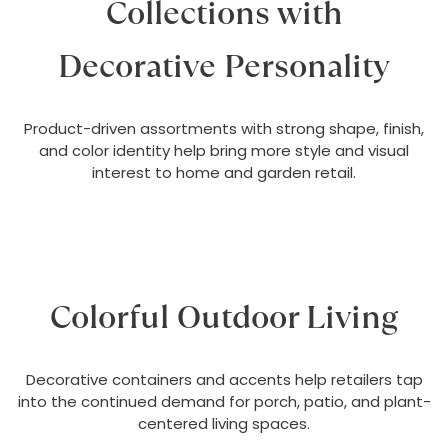
Collections with
Decorative Personality
Product-driven assortments with strong shape, finish,
and color identity help bring more style and visual
interest to home and garden retail.
Colorful Outdoor Living
Decorative containers and accents help retailers tap
into the continued demand for porch, patio, and plant-
centered living spaces.