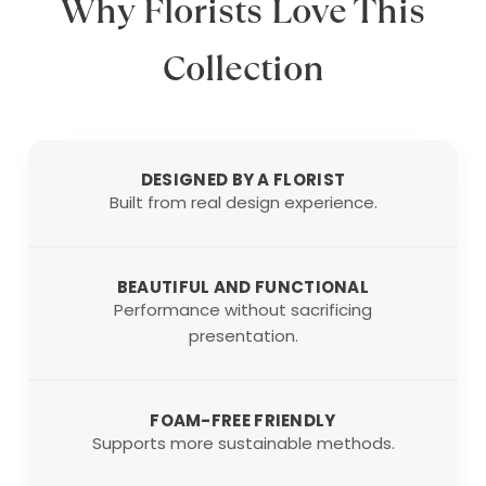
Why Florists Love This
Collection
DESIGNED BY A FLORIST
Built from real design experience.
BEAUTIFUL AND FUNCTIONAL
Performance without sacrificing
presentation.
FOAM-FREE FRIENDLY
Supports more sustainable methods.