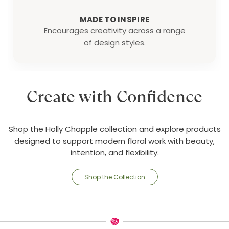
MADE TO INSPIRE
Encourages creativity across a range
of design styles.
Create with Confidence
Shop the Holly Chapple collection and explore products
designed to support modern floral work with beauty,
intention, and flexibility.
Shop the Collection