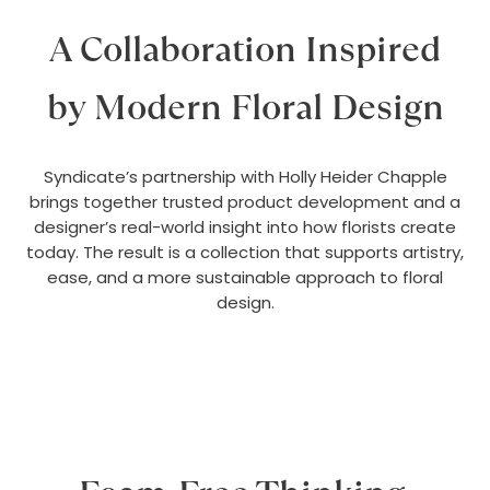
A Collaboration Inspired
by Modern Floral Design
Syndicate’s partnership with Holly Heider Chapple
brings together trusted product development and a
designer’s real-world insight into how florists create
today. The result is a collection that supports artistry,
ease, and a more sustainable approach to floral
design.