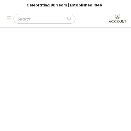
Celebrating 80 Years | Established 1946
Skip to main content
Site Search
menu
submit search
ACCOUNT