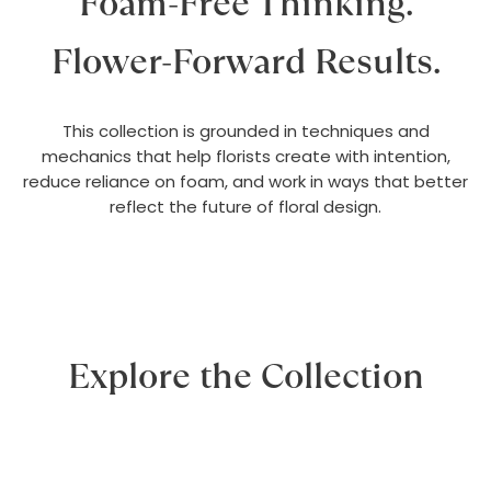
Foam-Free Thinking.
Flower-Forward Results.
This collection is grounded in techniques and
mechanics that help florists create with intention,
reduce reliance on foam, and work in ways that better
reflect the future of floral design.
Explore the Collection