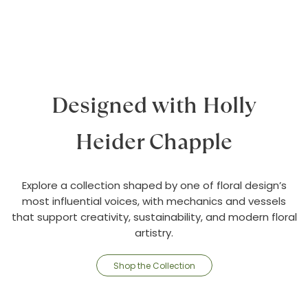
Designed with Holly
Heider Chapple
Explore a collection shaped by one of floral design’s
most influential voices, with mechanics and vessels
that support creativity, sustainability, and modern floral
artistry.
Shop the Collection