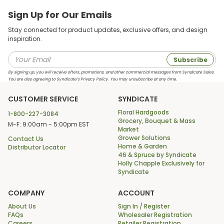
Sign Up for Our Emails
Stay connected for product updates, exclusive offers, and design
inspiration.
Subscribe
By signing up, you will receive offers, promotions, and other commercial messages from Syndicate Sales.
You are also agreeing to Syndicate’s Privacy Policy. You may unsubscribe at any time.
CUSTOMER SERVICE
SYNDICATE
Floral Hardgoods
1-800-227-3084
Grocery, Bouquet & Mass
M-F: 9:00am - 5:00pm EST
Market
Grower Solutions
Contact Us
Home & Garden
Distributor Locator
46 & Spruce by Syndicate
Holly Chapple Exclusively for
Syndicate
COMPANY
ACCOUNT
About Us
Sign In / Register
FAQs
Wholesaler Registration
Careers
Retailer Registration