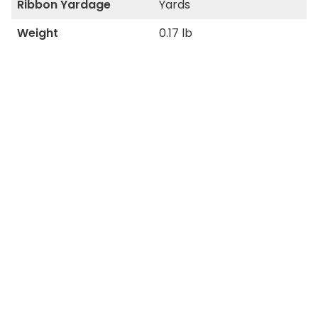
Ribbon Yardage
Yards
Weight
0.17 lb