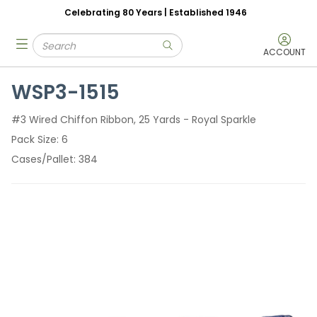
Celebrating 80 Years | Established 1946
Skip to main content
Site Search
menu
submit search
ACCOUNT
WSP3-1515
#3 Wired Chiffon Ribbon, 25 Yards - Royal Sparkle
Pack Size
6
Cases/Pallet
384