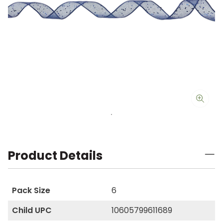
Product Details
Pack Size
6
Child UPC
10605799611689