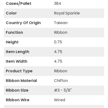
Cases/Pallet
384
Color
Royal Sparkle
Country Of Origin
Taiwan
Function
Ribbon
Height
0.75
Item Length
4.75
Item Width
4.75
Product Type
Ribbon
Ribbon Material
Chiffon
Ribbon Size
#3 - 5/8"
Ribbon Wire
Wired