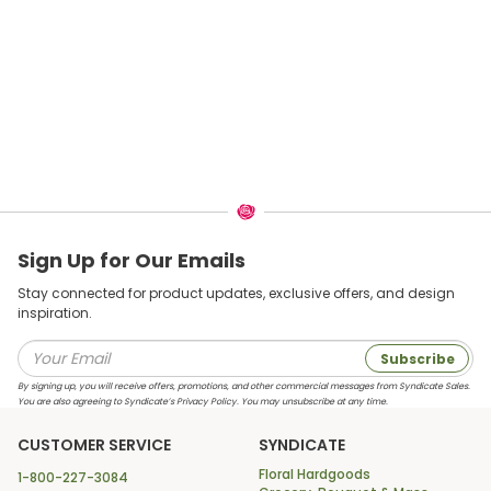
Sign Up for Our Emails
Stay connected for product updates, exclusive offers, and design
inspiration.
Subscribe
By signing up, you will receive offers, promotions, and other commercial messages from Syndicate Sales.
You are also agreeing to Syndicate’s Privacy Policy. You may unsubscribe at any time.
CUSTOMER SERVICE
SYNDICATE
Floral Hardgoods
1-800-227-3084