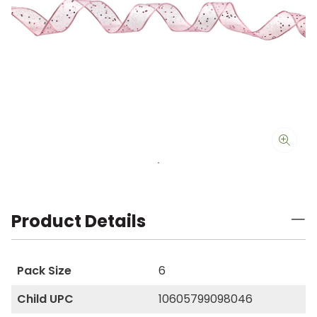
Product Details
Pack Size
6
Child UPC
10605799098046