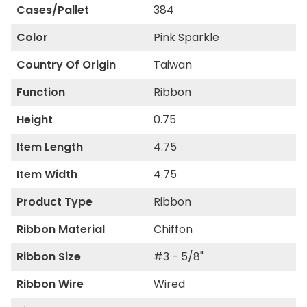
Cases/Pallet
384
Color
Pink Sparkle
Country Of Origin
Taiwan
Function
Ribbon
Height
0.75
Item Length
4.75
Item Width
4.75
Product Type
Ribbon
Ribbon Material
Chiffon
Ribbon Size
#3 - 5/8"
Ribbon Wire
Wired