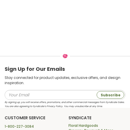
Sign Up for Our Emails
Stay connected for product updates, exclusive offers, and design
inspiration.
Subscribe
By signing up, you will receive offers, promotions, and other commercial messages from Syndicate Sales.
You are also agreeing to Syndicate’s Privacy Policy. You may unsubscribe at any time.
CUSTOMER SERVICE
SYNDICATE
Floral Hardgoods
1-800-227-3084