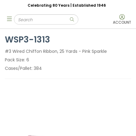
Celebrating 80 Years | Established 1946
Skip to main content
Site Search
menu
submit search
ACCOUNT
WSP3-1313
#3 Wired Chiffon Ribbon, 25 Yards - Pink Sparkle
Pack Size
6
Cases/Pallet
384