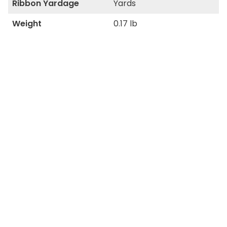
Ribbon Yardage
Yards
Weight
0.17 lb