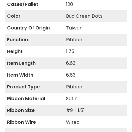
Cases/Pallet
120
Color
Bud Green Dots
Country Of Origin
Taiwan
Function
Ribbon
Height
1.75
Item Length
6.63
Item Width
6.63
Product Type
Ribbon
Ribbon Material
Satin
Ribbon Size
#9 - 1.5"
Ribbon Wire
Wired