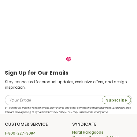
Sign Up for Our Emails
Stay connected for product updates, exclusive offers, and design
inspiration.
Subscribe
By signing up, you will receive offers, promotions, and other commercial messages from Syndicate Sales.
You are also agreeing to Syndicate’s Privacy Policy. You may unsubscribe at any time.
CUSTOMER SERVICE
SYNDICATE
Floral Hardgoods
1-800-227-3084