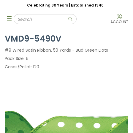
Celebrating 80 Years | Established 1946
Skip to main content
Site Search
menu
submit search
ACCOUNT
VMD9-5490V
#9 Wired Satin Ribbon, 50 Yards - Bud Green Dots
Pack Size
6
Cases/Pallet
120