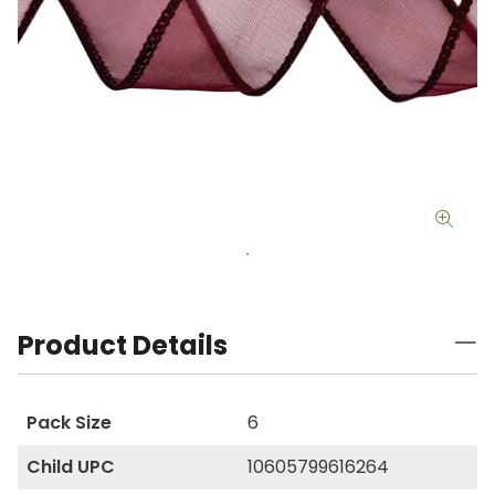
Product Details
Pack Size
6
Child UPC
10605799616264