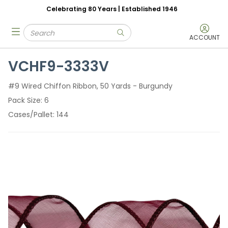
Celebrating 80 Years | Established 1946
Skip to main content
Site Search
menu
submit search
ACCOUNT
VCHF9-3333V
#9 Wired Chiffon Ribbon, 50 Yards - Burgundy
Pack Size
6
Cases/Pallet
144