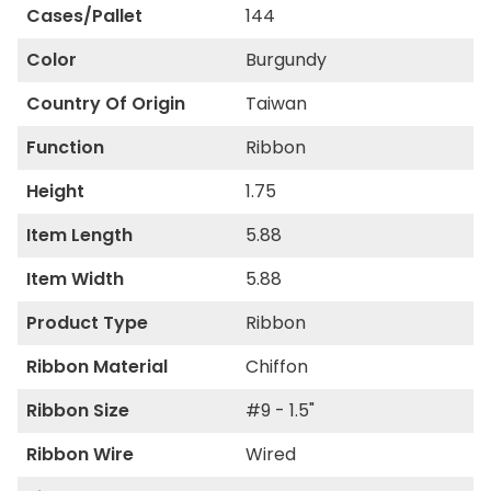
Cases/Pallet
144
Color
Burgundy
Country Of Origin
Taiwan
Function
Ribbon
Height
1.75
Item Length
5.88
Item Width
5.88
Product Type
Ribbon
Ribbon Material
Chiffon
Ribbon Size
#9 - 1.5"
Ribbon Wire
Wired