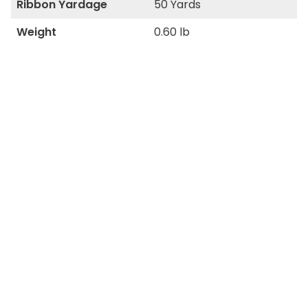
Ribbon Yardage
50 Yards
Weight
0.60 lb