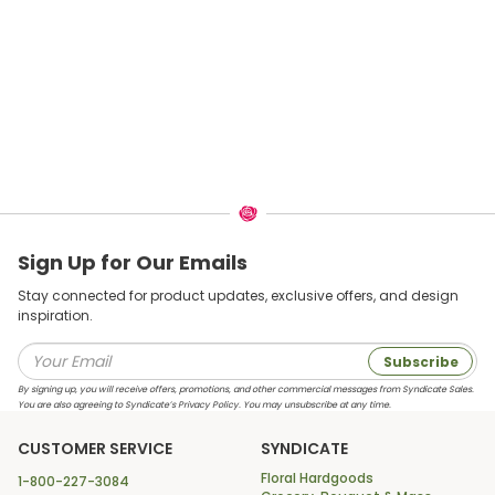
Sign Up for Our Emails
Stay connected for product updates, exclusive offers, and design
inspiration.
Subscribe
By signing up, you will receive offers, promotions, and other commercial messages from Syndicate Sales.
You are also agreeing to Syndicate’s Privacy Policy. You may unsubscribe at any time.
CUSTOMER SERVICE
SYNDICATE
Floral Hardgoods
1-800-227-3084