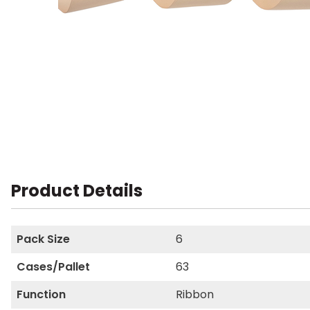
Product Details
Pack Size
6
Cases/Pallet
63
Function
Ribbon