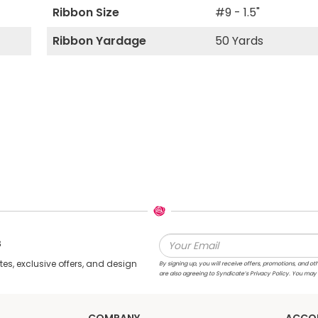
Ribbon Size
#9 - 1.5"
Ribbon Yardage
50 Yards
s
s, exclusive offers, and design
By signing up, you will receive offers, promotions, and
are also agreeing to Syndicate’s Privacy Policy. You may