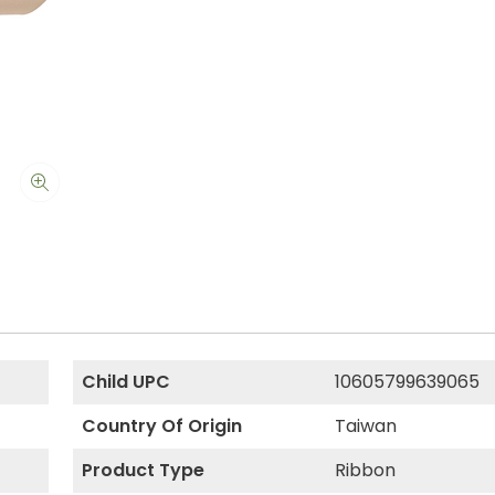
Child UPC
10605799639065
Country Of Origin
Taiwan
Product Type
Ribbon