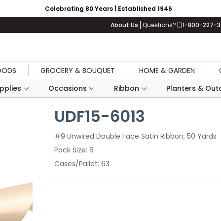
Celebrating 80 Years | Established 1946
About Us
Questions?
1-800-227-
OODS
GROCERY & BOUQUET
HOME & GARDEN
upplies
Occasions
Ribbon
Planters & Outd
UDF15-6013
#9 Unwired Double Face Satin Ribbon, 50 Yards
Pack Size
6
Cases/Pallet
63