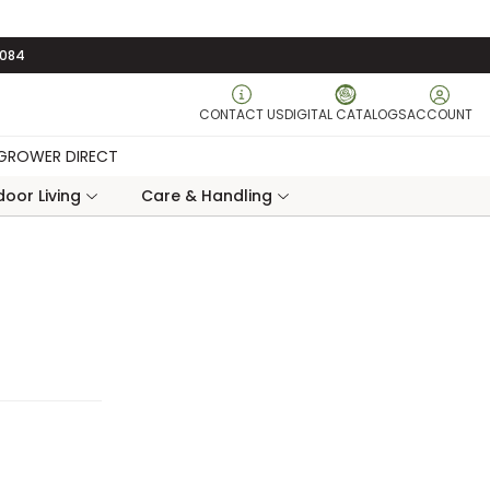
3084
CONTACT US
DIGITAL CATALOGS
ACCOUNT
GROWER DIRECT
oor Living
Care & Handling