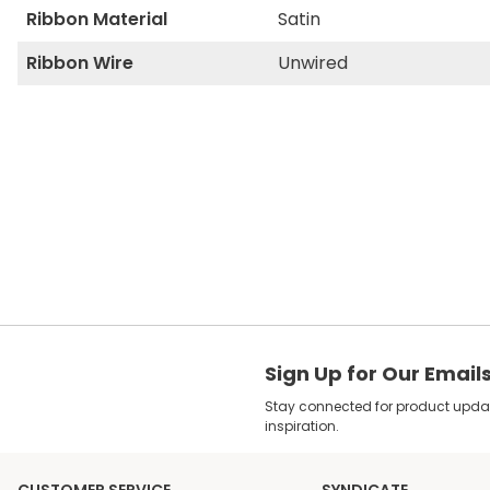
Ribbon Material
Satin
Ribbon Wire
Unwired
Sign Up for Our Email
Stay connected for product update
inspiration.