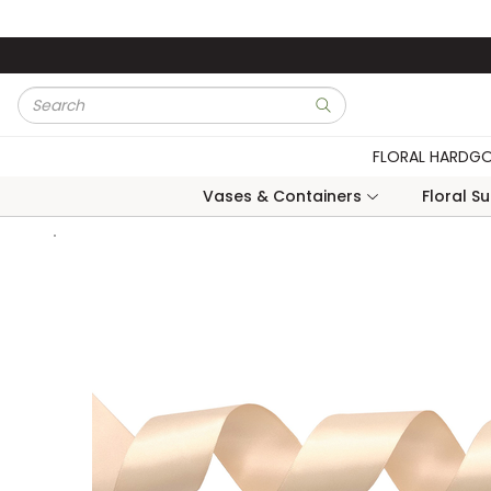
Skip to main content
Site Search
submit search
FLORAL HARDG
Vases & Containers
Floral S