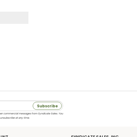
Subscribe
 other commercial messages from Syndicate Sales. You
 unsubscribe at any time.