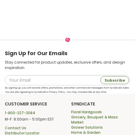
Sign Up for Our Emails
Stay connected for product updates, exclusive offers, and design
inspiration.
Subscribe
By signing up, you will receive offers, promotions, and other commercial messages from Syndicate Sales.
You are also agreeing to Syndicate’s Privacy Policy. You may unsubscribe at any time.
CUSTOMER SERVICE
SYNDICATE
Floral Hardgoods
1-800-227-3084
Grocery, Bouquet & Mass
M-F: 9:00am - 5:00pm EST
Market
Grower Solutions
Contact Us
Home & Garden
Distributor Locator