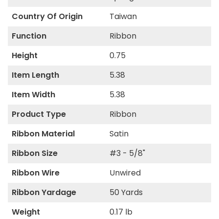
Country Of Origin
Taiwan
Function
Ribbon
Height
0.75
Item Length
5.38
Item Width
5.38
Product Type
Ribbon
Ribbon Material
Satin
Ribbon Size
#3 - 5/8"
Ribbon Wire
Unwired
Ribbon Yardage
50 Yards
Weight
0.17 lb