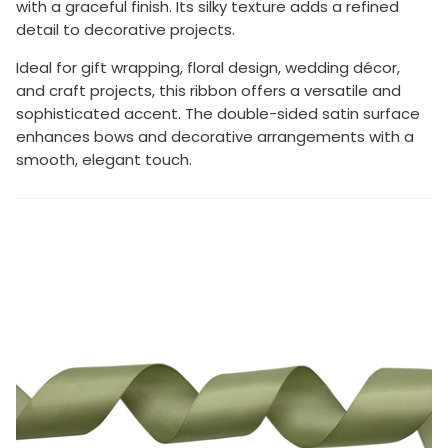
with a graceful finish. Its silky texture adds a refined
detail to decorative projects.
Ideal for gift wrapping, floral design, wedding décor,
and craft projects, this ribbon offers a versatile and
sophisticated accent. The double-sided satin surface
enhances bows and decorative arrangements with a
smooth, elegant touch.