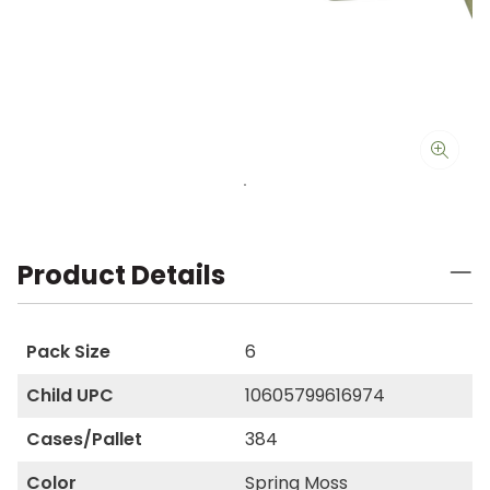
Product Details
Pack Size
6
Child UPC
10605799616974
Cases/Pallet
384
Color
Spring Moss