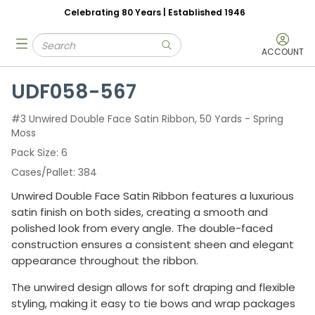
Celebrating 80 Years | Established 1946
Skip to main content
Site Search
menu
submit search
ACCOUNT
UDF058-567
#3 Unwired Double Face Satin Ribbon, 50 Yards - Spring
Moss
Pack Size
6
Cases/Pallet
384
Unwired Double Face Satin Ribbon features a luxurious
satin finish on both sides, creating a smooth and
polished look from every angle. The double-faced
construction ensures a consistent sheen and elegant
appearance throughout the ribbon.
The unwired design allows for soft draping and flexible
styling, making it easy to tie bows and wrap packages