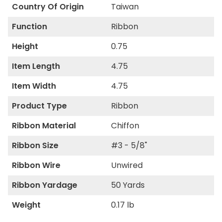
Country Of Origin
Taiwan
Function
Ribbon
Height
0.75
Item Length
4.75
Item Width
4.75
Product Type
Ribbon
Ribbon Material
Chiffon
Ribbon Size
#3 - 5/8"
Ribbon Wire
Unwired
Ribbon Yardage
50 Yards
Weight
0.17 lb