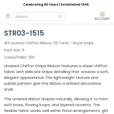
Celebrating 80 Years | Established 1946
Skip to main content
Site Search
menu
submit search
ACCOUNT
STR03-1515
#3 Unwired Chiffon Ribbon, 50 Yards - Royal Stripe
Pack Size
6
Cases/Pallet
256
Unwired Chiffon Stripe Ribbon features a sheer chiffon
fabric with delicate stripe detailing that creates a soft,
elegant appearance. The lightweight texture and
subtle pattern give the ribbon a refined decorative
style.
This unwired ribbon drapes naturally, allowing it to form
soft bows, flowing loops, and layered accents. The
flexible fabric works well within floral arrangements, gift