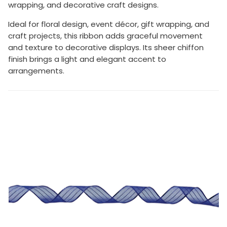
wrapping, and decorative craft designs.
Ideal for floral design, event décor, gift wrapping, and
craft projects, this ribbon adds graceful movement
and texture to decorative displays. Its sheer chiffon
finish brings a light and elegant accent to
arrangements.