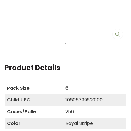
Product Details
Pack Size
6
Child UPC
10605799620100
Cases/Pallet
256
Color
Royal Stripe