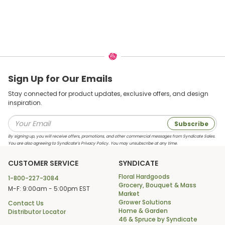
Sign Up for Our Emails
Stay connected for product updates, exclusive offers, and design
inspiration.
Subscribe
By signing up, you will receive offers, promotions, and other commercial messages from Syndicate Sales.
You are also agreeing to Syndicate’s Privacy Policy. You may unsubscribe at any time.
CUSTOMER SERVICE
SYNDICATE
Floral Hardgoods
1-800-227-3084
Grocery, Bouquet & Mass
M-F: 9:00am - 5:00pm EST
Market
Grower Solutions
Contact Us
Home & Garden
Distributor Locator
46 & Spruce by Syndicate