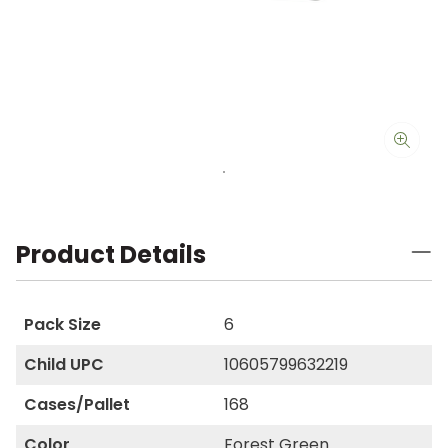
Product Details
Pack Size
6
Child UPC
10605799632219
Cases/Pallet
168
Color
Forest Green