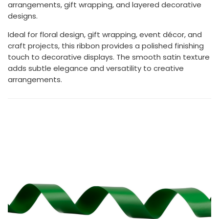
arrangements, gift wrapping, and layered decorative
designs.
Ideal for floral design, gift wrapping, event décor, and
craft projects, this ribbon provides a polished finishing
touch to decorative displays. The smooth satin texture
adds subtle elegance and versatility to creative
arrangements.