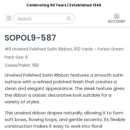
Celebrating 80 Years | Established 1946
Skip to main content
Site Search
menu
submit search
ACCOUNT
SOPOL9-587
#9 Unwired Polished Satin Ribbon, 100 Yards - Forest Green
Pack Size
6
Cases/Pallet
168
Unwired Polished Satin Ribbon features a smooth satin
surface with a refined polished finish that creates a
clean and elegant appearance. The sleek texture gives
the ribbon a classic decorative look suitable for a
variety of styles.
This unwired ribbon drapes naturally, allowing it to form
soft bows, flowing loops, and gentle accents. Its flexible
construction makes it easy to work into floral