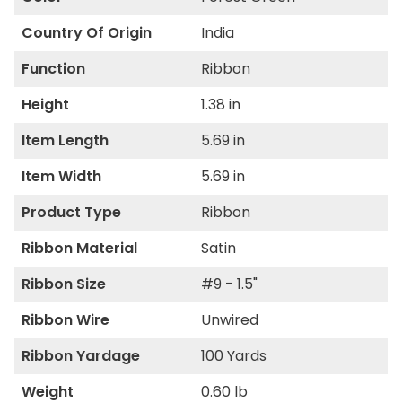
Country Of Origin
India
Function
Ribbon
Height
1.38 in
Item Length
5.69 in
Item Width
5.69 in
Product Type
Ribbon
Ribbon Material
Satin
Ribbon Size
#9 - 1.5"
Ribbon Wire
Unwired
Ribbon Yardage
100 Yards
Weight
0.60 lb