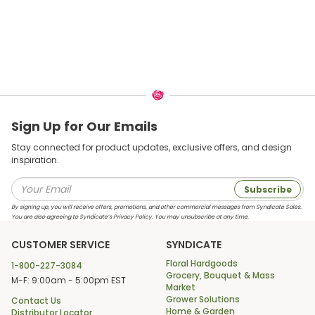
Sign Up for Our Emails
Stay connected for product updates, exclusive offers, and design
inspiration.
Subscribe
By signing up, you will receive offers, promotions, and other commercial messages from Syndicate Sales.
You are also agreeing to Syndicate’s Privacy Policy. You may unsubscribe at any time.
CUSTOMER SERVICE
SYNDICATE
Floral Hardgoods
1-800-227-3084
Grocery, Bouquet & Mass
M-F: 9:00am - 5:00pm EST
Market
Grower Solutions
Contact Us
Home & Garden
Distributor Locator