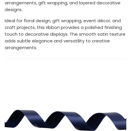
arrangements, gift wrapping, and layered decorative
designs.
Ideal for floral design, gift wrapping, event décor, and
craft projects, this ribbon provides a polished finishing
touch to decorative displays. The smooth satin texture
adds subtle elegance and versatility to creative
arrangements.