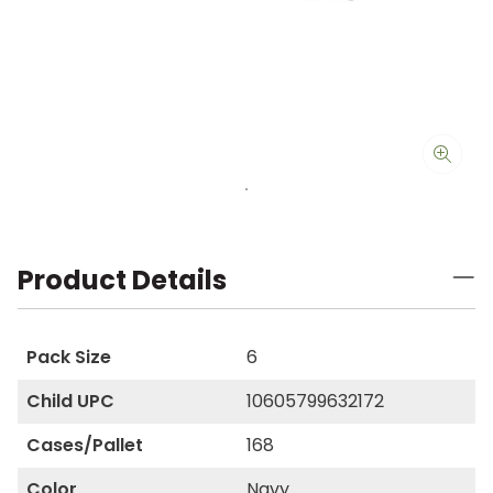
Product Details
Pack Size
6
Child UPC
10605799632172
Cases/Pallet
168
Color
Navy