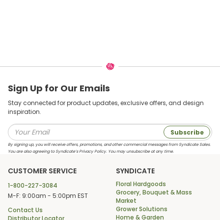
Sign Up for Our Emails
Stay connected for product updates, exclusive offers, and design
inspiration.
Subscribe
By signing up, you will receive offers, promotions, and other commercial messages from Syndicate Sales.
You are also agreeing to Syndicate’s Privacy Policy. You may unsubscribe at any time.
CUSTOMER SERVICE
SYNDICATE
Floral Hardgoods
1-800-227-3084
Grocery, Bouquet & Mass
M-F: 9:00am - 5:00pm EST
Market
Grower Solutions
Contact Us
Home & Garden
Distributor Locator