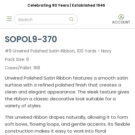
Celebrating 80 Years | Established 1946
Skip to main content
Site Search
menu
submit search
ACCOUNT
SOPOL9-370
#9 Unwired Polished Satin Ribbon, 100 Yards - Navy
Pack Size
6
Cases/Pallet
168
Unwired Polished Satin Ribbon features a smooth satin
surface with a refined polished finish that creates a
clean and elegant appearance. The sleek texture gives
the ribbon a classic decorative look suitable for a
variety of styles.
This unwired ribbon drapes naturally, allowing it to form
soft bows, flowing loops, and gentle accents. Its flexible
construction makes it easy to work into floral