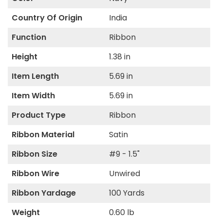
Country Of Origin
India
Function
Ribbon
Height
1.38 in
Item Length
5.69 in
Item Width
5.69 in
Product Type
Ribbon
Ribbon Material
Satin
Ribbon Size
#9 - 1.5"
Ribbon Wire
Unwired
Ribbon Yardage
100 Yards
Weight
0.60 lb