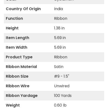
Country Of Origin
India
Function
Ribbon
Height
1.38 in
Item Length
5.69 in
Item Width
5.69 in
Product Type
Ribbon
Ribbon Material
Satin
Ribbon Size
#9 - 1.5"
Ribbon Wire
Unwired
Ribbon Yardage
100 Yards
Weight
0.60 lb