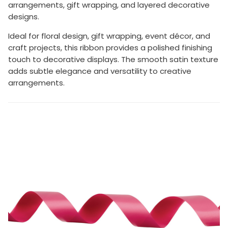
arrangements, gift wrapping, and layered decorative
designs.
Ideal for floral design, gift wrapping, event décor, and
craft projects, this ribbon provides a polished finishing
touch to decorative displays. The smooth satin texture
adds subtle elegance and versatility to creative
arrangements.