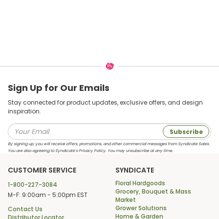
Sign Up for Our Emails
Stay connected for product updates, exclusive offers, and design
inspiration.
Subscribe
By signing up, you will receive offers, promotions, and other commercial messages from Syndicate Sales.
You are also agreeing to Syndicate’s Privacy Policy. You may unsubscribe at any time.
CUSTOMER SERVICE
SYNDICATE
Floral Hardgoods
1-800-227-3084
Grocery, Bouquet & Mass
M-F: 9:00am - 5:00pm EST
Market
Grower Solutions
Contact Us
Home & Garden
Distributor Locator