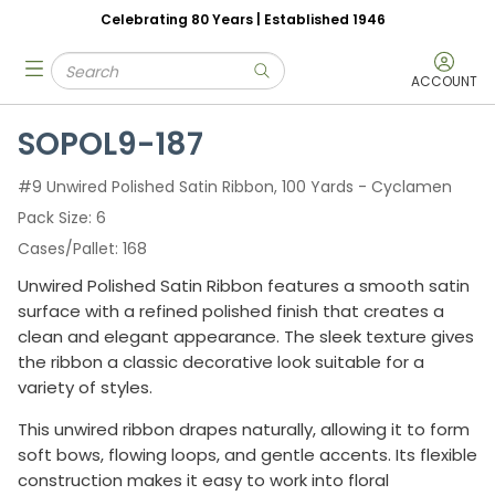
Celebrating 80 Years | Established 1946
Skip to main content
Site Search
menu
submit search
ACCOUNT
SOPOL9-187
#9 Unwired Polished Satin Ribbon, 100 Yards - Cyclamen
Pack Size
6
Cases/Pallet
168
Unwired Polished Satin Ribbon features a smooth satin
surface with a refined polished finish that creates a
clean and elegant appearance. The sleek texture gives
the ribbon a classic decorative look suitable for a
variety of styles.
This unwired ribbon drapes naturally, allowing it to form
soft bows, flowing loops, and gentle accents. Its flexible
construction makes it easy to work into floral