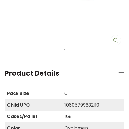
Product Details
Pack Size
6
Child UPC
10605799632110
Cases/Pallet
168
Color
Cyclamen