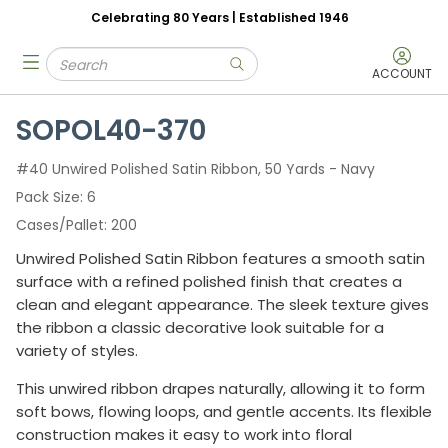
Celebrating 80 Years | Established 1946
Skip to main content
Site Search
menu
submit search
ACCOUNT
SOPOL40-370
#40 Unwired Polished Satin Ribbon, 50 Yards - Navy
Pack Size
6
Cases/Pallet
200
Unwired Polished Satin Ribbon features a smooth satin
surface with a refined polished finish that creates a
clean and elegant appearance. The sleek texture gives
the ribbon a classic decorative look suitable for a
variety of styles.
This unwired ribbon drapes naturally, allowing it to form
soft bows, flowing loops, and gentle accents. Its flexible
construction makes it easy to work into floral