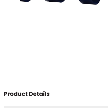
Product Details