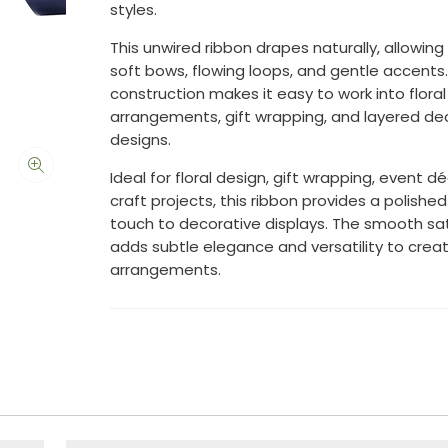
styles.
This unwired ribbon drapes naturally, allowing 
soft bows, flowing loops, and gentle accents. I
construction makes it easy to work into floral
arrangements, gift wrapping, and layered de
designs.
Ideal for floral design, gift wrapping, event d
craft projects, this ribbon provides a polished 
touch to decorative displays. The smooth sat
adds subtle elegance and versatility to creat
arrangements.