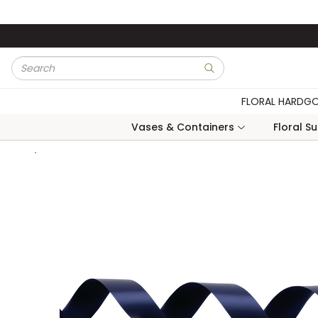
Skip to main content
Site Search
submit search
FLORAL HARDG
Vases & Containers
Floral S