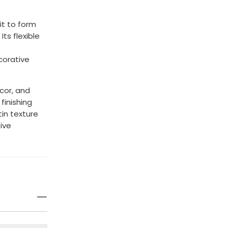
it to form
ts flexible
corative
écor, and
finishing
in texture
ive