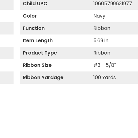
Child UPC
10605799631977
Color
Navy
Function
Ribbon
Item Length
5.69 in
Product Type
Ribbon
Ribbon Size
#3 - 5/8"
Ribbon Yardage
100 Yards