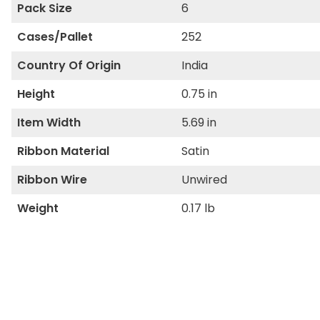
Pack Size
6
Cases/Pallet
252
Country Of Origin
India
Height
0.75 in
Item Width
5.69 in
Ribbon Material
Satin
Ribbon Wire
Unwired
Weight
0.17 lb