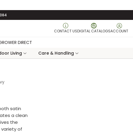
3084
CONTACT US
DIGITAL CATALOGS
ACCOUNT
GROWER DIRECT
oor Living
Care & Handling
avy
ooth satin
eates a clean
ives the
 variety of