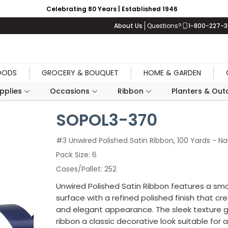
Celebrating 80 Years | Established 1946
About Us
Questions?
1-800-227-
OODS
GROCERY & BOUQUET
HOME & GARDEN
upplies
Occasions
Ribbon
Planters & Outd
SOPOL3-370
#3 Unwired Polished Satin Ribbon, 100 Yards - N
Pack Size
6
Cases/Pallet
252
Unwired Polished Satin Ribbon features a sm
surface with a refined polished finish that cr
and elegant appearance. The sleek texture g
ribbon a classic decorative look suitable for a