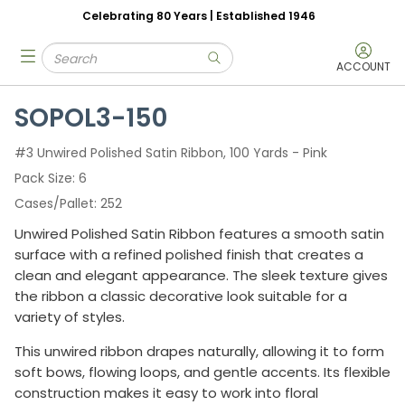
Celebrating 80 Years | Established 1946
Skip to main content
Site Search
menu
submit search
ACCOUNT
SOPOL3-150
#3 Unwired Polished Satin Ribbon, 100 Yards - Pink
Pack Size
6
Cases/Pallet
252
Unwired Polished Satin Ribbon features a smooth satin
surface with a refined polished finish that creates a
clean and elegant appearance. The sleek texture gives
the ribbon a classic decorative look suitable for a
variety of styles.
This unwired ribbon drapes naturally, allowing it to form
soft bows, flowing loops, and gentle accents. Its flexible
construction makes it easy to work into floral