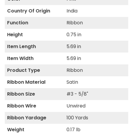
Country Of Origin
India
Function
Ribbon
Height
0.75 in
Item Length
5.69 in
Item Width
5.69 in
Product Type
Ribbon
Ribbon Material
Satin
Ribbon Size
#3 - 5/8"
Ribbon Wire
Unwired
Ribbon Yardage
100 Yards
Weight
0.17 lb