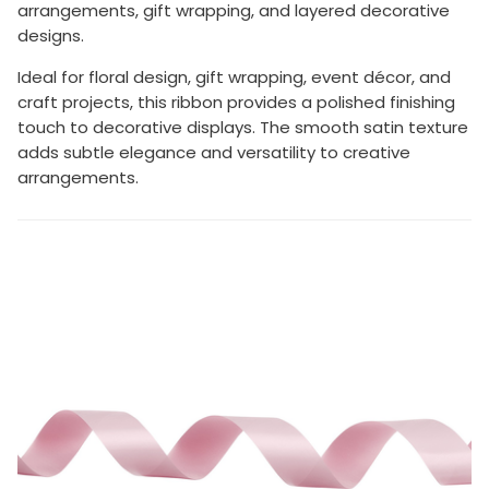
arrangements, gift wrapping, and layered decorative
designs.
Ideal for floral design, gift wrapping, event décor, and
craft projects, this ribbon provides a polished finishing
touch to decorative displays. The smooth satin texture
adds subtle elegance and versatility to creative
arrangements.