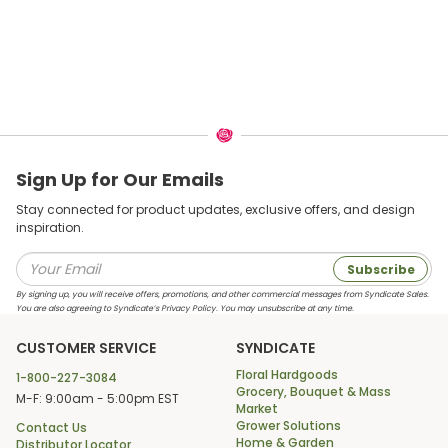
Sign Up for Our Emails
Stay connected for product updates, exclusive offers, and design
inspiration.
Subscribe
By signing up, you will receive offers, promotions, and other commercial messages from Syndicate Sales.
You are also agreeing to Syndicate’s Privacy Policy. You may unsubscribe at any time.
CUSTOMER SERVICE
SYNDICATE
Floral Hardgoods
1-800-227-3084
Grocery, Bouquet & Mass
M-F: 9:00am - 5:00pm EST
Market
Grower Solutions
Contact Us
Home & Garden
Distributor Locator