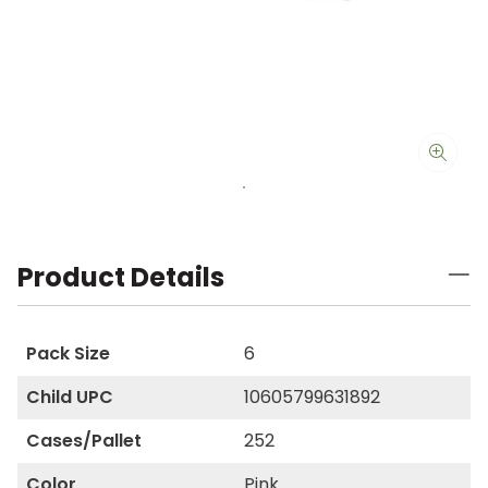
Product Details
Pack Size
6
Child UPC
10605799631892
Cases/Pallet
252
Color
Pink