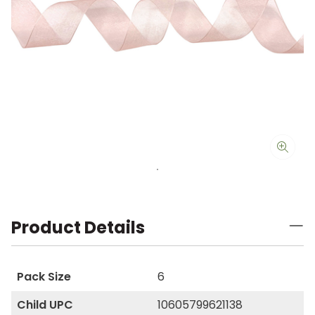
Product Details
Pack Size
6
Child UPC
10605799621138