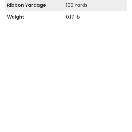
Ribbon Yardage
100 Yards
Weight
0.17 lb