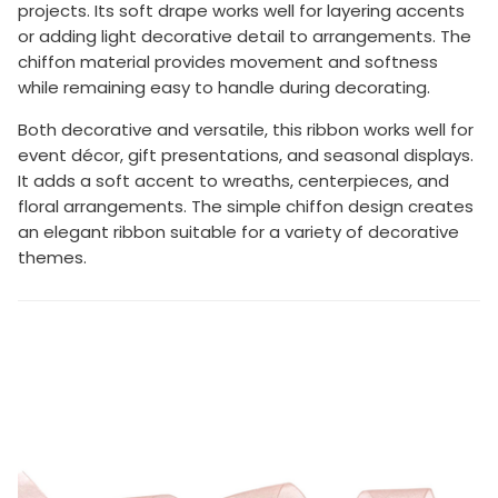
projects. Its soft drape works well for layering accents
or adding light decorative detail to arrangements. The
chiffon material provides movement and softness
while remaining easy to handle during decorating.
Both decorative and versatile, this ribbon works well for
event décor, gift presentations, and seasonal displays.
It adds a soft accent to wreaths, centerpieces, and
floral arrangements. The simple chiffon design creates
an elegant ribbon suitable for a variety of decorative
themes.