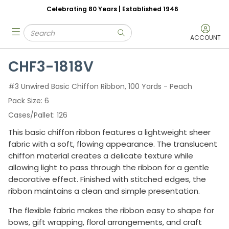
Celebrating 80 Years | Established 1946
Skip to main content
Site Search
menu
submit search
ACCOUNT
CHF3-1818V
#3 Unwired Basic Chiffon Ribbon, 100 Yards - Peach
Pack Size
6
Cases/Pallet
126
This basic chiffon ribbon features a lightweight sheer
fabric with a soft, flowing appearance. The translucent
chiffon material creates a delicate texture while
allowing light to pass through the ribbon for a gentle
decorative effect. Finished with stitched edges, the
ribbon maintains a clean and simple presentation.
The flexible fabric makes the ribbon easy to shape for
bows, gift wrapping, floral arrangements, and craft