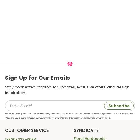
Sign Up for Our Emails
Stay connected for product updates, exclusive offers, and design
inspiration.
Subscribe
By signing up, you will receive offers, promotions, and other commercial messages from Syndicate Sales.
You are also agreeing to Syndicate’s Privacy Policy. You may unsubscribe at any time.
CUSTOMER SERVICE
SYNDICATE
Floral Hardgoods
1-800-227-3084