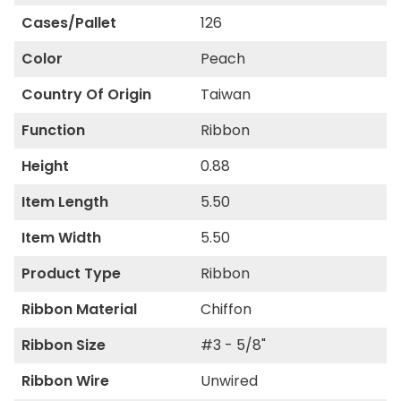
Cases/Pallet
126
Color
Peach
Country Of Origin
Taiwan
Function
Ribbon
Height
0.88
Item Length
5.50
Item Width
5.50
Product Type
Ribbon
Ribbon Material
Chiffon
Ribbon Size
#3 - 5/8"
Ribbon Wire
Unwired