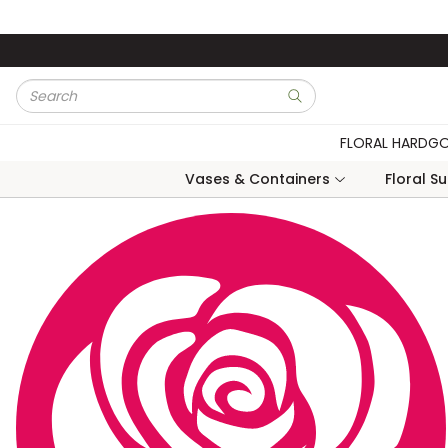
Skip to main content
Site Search
submit search
FLORAL HARDG
Vases & Containers
Floral S