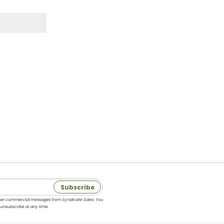
Subscribe
 other commercial messages from Syndicate Sales. You
 unsubscribe at any time.