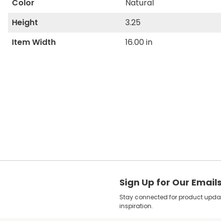
Color
Natural
Height
3.25
Item Width
16.00 in
Sign Up for Our Email
Stay connected for product update
inspiration.