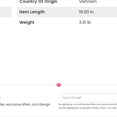
Country Of Origin
Vietnam
Item Length
16.00 in
Weight
3.31 lb
s
s, exclusive offers, and design
By signing up, you will receive offers, promotions, and
are also agreeing to Syndicate’s Privacy Policy. You may