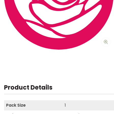
Product Details
Pack Size
1