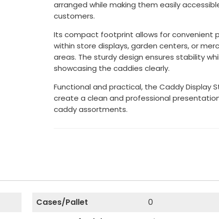
arranged while making them easily accessibl
customers.
Its compact footprint allows for convenient
within store displays, garden centers, or mer
areas. The sturdy design ensures stability whi
showcasing the caddies clearly.
Functional and practical, the Caddy Display 
create a clean and professional presentation
caddy assortments.
Cases/Pallet
0