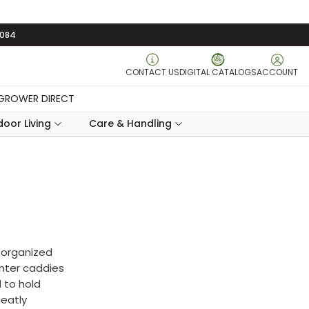
3084
CONTACT US
DIGITAL CATALOGS
ACCOUNT
GROWER DIRECT
oor Living
Care & Handling
 organized
anter caddies
 to hold
neatly