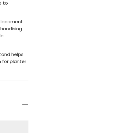
e to
 placement
chandising
le
Stand helps
 for planter