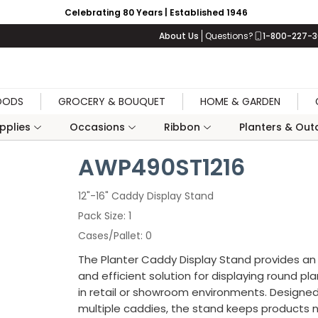
Celebrating 80 Years | Established 1946
About Us
Questions?
1-800-227-
OODS
GROCERY & BOUQUET
HOME & GARDEN
upplies
Occasions
Ribbon
Planters & Outd
AWP490ST1216
12"-16" Caddy Display Stand
Pack Size
1
Cases/Pallet
0
The Planter Caddy Display Stand provides an
and efficient solution for displaying round pl
in retail or showroom environments. Designed
multiple caddies, the stand keeps products 