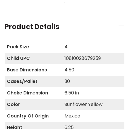
Product Details
Pack Size
4
Child UPC
10810028679259
Base Dimensions
4.50
Cases/Pallet
30
Choke Dimension
6.50 in
Color
Sunflower Yellow
Country Of Origin
Mexico
Height
6.25