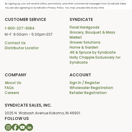
By signing up, you will receive offers, promotions, and other commercial messages from Syndicate Sales.
You are also agreeing to Syndicate’s Privacy Policy. You may unsubscribe at any time.
CUSTOMER SERVICE
SYNDICATE
Floral Hardgoods
1-800-227-3084
Grocery, Bouquet & Mass
M-F: 9:00am - 5:00pm EST
Market
Grower Solutions
Contact Us
Home & Garden
Distributor Locator
46 & Spruce by Syndicate
Holly Chapple Exclusively for
Syndicate
COMPANY
ACCOUNT
About Us
Sign In / Register
FAQs
Wholesaler Registration
Careers
Retailer Registration
SYNDICATE SALES, INC.
2025 N. Wabash Avenue Kokomo, IN 46901
FOLLOW US