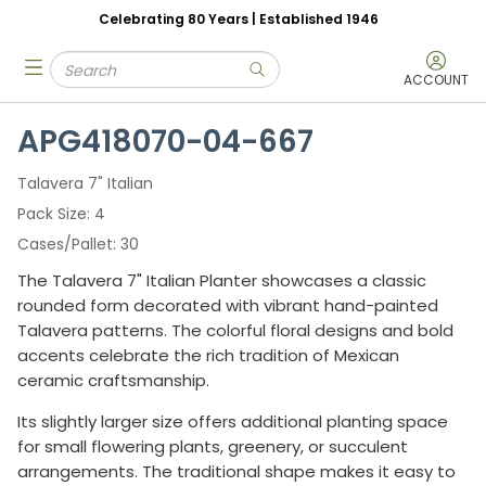
Celebrating 80 Years | Established 1946
Skip to main content
Site Search
menu
submit search
ACCOUNT
APG418070-04-667
Talavera 7" Italian
Pack Size
4
Cases/Pallet
30
The Talavera 7" Italian Planter showcases a classic
rounded form decorated with vibrant hand-painted
Talavera patterns. The colorful floral designs and bold
accents celebrate the rich tradition of Mexican
ceramic craftsmanship.
Its slightly larger size offers additional planting space
for small flowering plants, greenery, or succulent
arrangements. The traditional shape makes it easy to