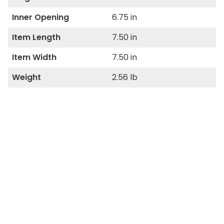
Inner Opening
6.75 in
Item Length
7.50 in
Item Width
7.50 in
Weight
2.56 lb