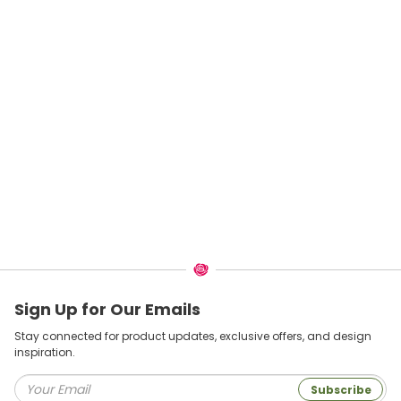
Sign Up for Our Emails
Stay connected for product updates, exclusive offers, and design
inspiration.
Subscribe