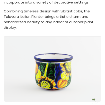
incorporate into a variety of decorative settings.
Combining timeless design with vibrant color, the
Talavera Italian Planter brings artistic charm and
handcrafted beauty to any indoor or outdoor plant
display.