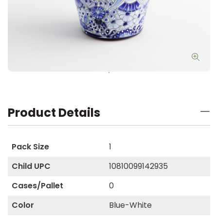
Product Details
Pack Size
1
Child UPC
10810099142935
Cases/Pallet
0
Color
Blue-White