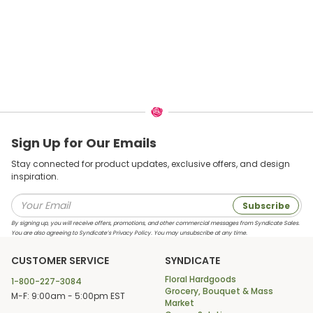
Sign Up for Our Emails
Stay connected for product updates, exclusive offers, and design
inspiration.
Subscribe
By signing up, you will receive offers, promotions, and other commercial messages from Syndicate Sales.
You are also agreeing to Syndicate’s Privacy Policy. You may unsubscribe at any time.
CUSTOMER SERVICE
SYNDICATE
Floral Hardgoods
1-800-227-3084
Grocery, Bouquet & Mass
M-F: 9:00am - 5:00pm EST
Market