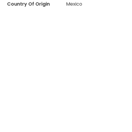
Country Of Origin
Mexico