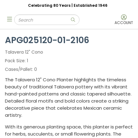
Celebrating 80 Years | Established 1946
Skip to main content
Site Search
menu
submit search
ACCOUNT
APG025120-01-2106
Talavera 12" Cono
Pack Size
1
Cases/Pallet
0
The Talavera 12" Cono Planter highlights the timeless
beauty of traditional Talavera pottery with its vibrant
hand-painted patterns and classic tapered silhouette.
Detailed floral motifs and bold colors create a striking
decorative piece that celebrates Mexican ceramic
artistry.
With its generous planting space, this planter is perfect
for herbs, succulents, or small flowering plants. The