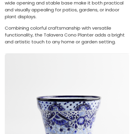
wide opening and stable base make it both practical
and visually appealing for patios, gardens, or indoor
plant displays.
Combining colorful craftsmanship with versatile
functionality, the Talavera Cono Planter adds a bright
and artistic touch to any home or garden setting.