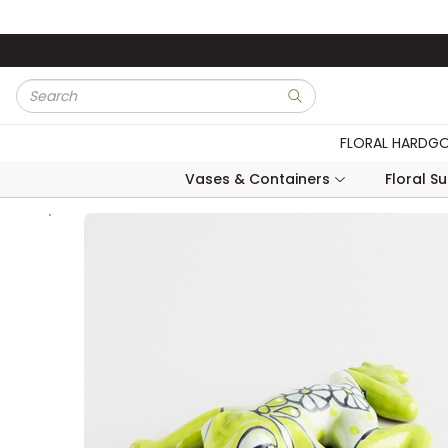
Skip to main content
Site Search
submit search
FLORAL HARDG
Vases & Containers
Floral S