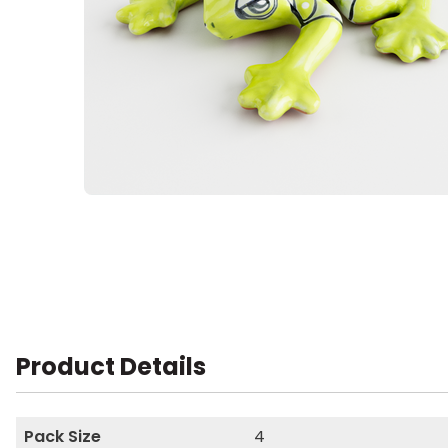
Product Details
Pack Size
4