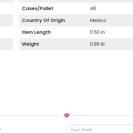
Cases/Pallet
48
Country Of Origin
Mexico
Item Length
11.50 in
Weight
0.99 lb
s