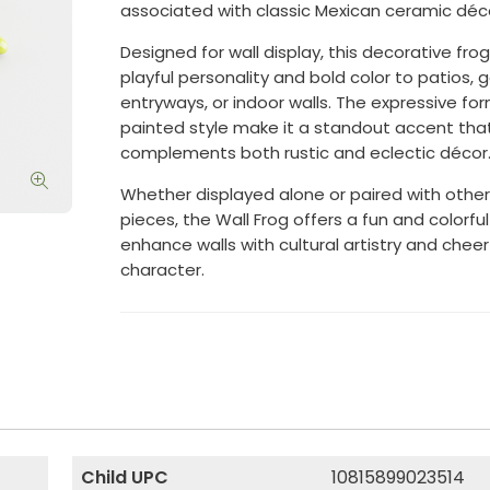
associated with classic Mexican ceramic déc
Designed for wall display, this decorative fro
playful personality and bold color to patios, 
entryways, or indoor walls. The expressive f
painted style make it a standout accent tha
complements both rustic and eclectic décor
Whether displayed alone or paired with other
pieces, the Wall Frog offers a fun and colorfu
enhance walls with cultural artistry and cheer
character.
Child UPC
10815899023514