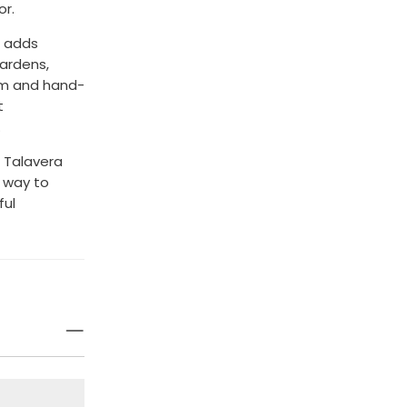
or.
g adds
gardens,
orm and hand-
t
.
 Talavera
l way to
ful