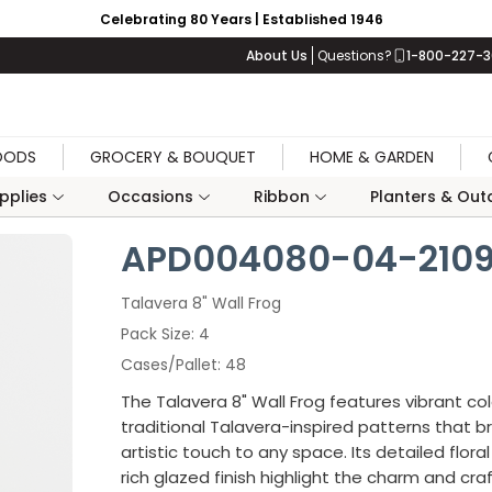
Celebrating 80 Years | Established 1946
About Us
Questions?
1-800-227-
OODS
GROCERY & BOUQUET
HOME & GARDEN
upplies
Occasions
Ribbon
Planters & Outd
APD004080-04-210
Talavera 8" Wall Frog
Pack Size
4
Cases/Pallet
48
The Talavera 8" Wall Frog features vibrant co
traditional Talavera-inspired patterns that bri
artistic touch to any space. Its detailed flora
rich glazed finish highlight the charm and cr