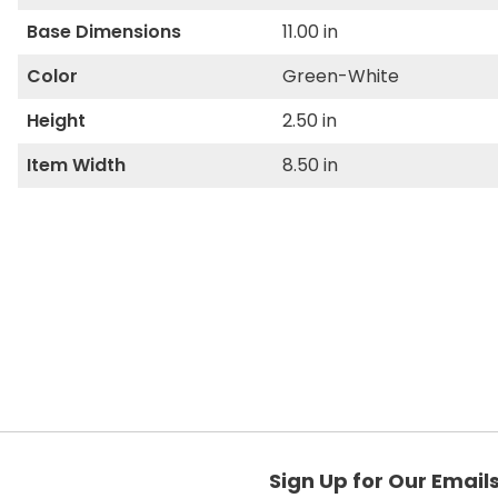
Base Dimensions
11.00 in
Color
Green-White
Height
2.50 in
Item Width
8.50 in
Sign Up for Our Email