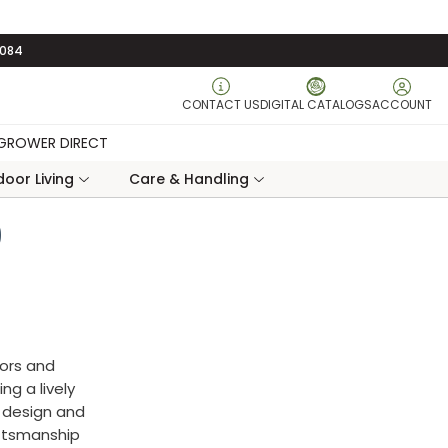
3084
CONTACT US
DIGITAL CATALOGS
ACCOUNT
GROWER DIRECT
oor Living
Care & Handling
9
lors and
ng a lively
l design and
aftsmanship