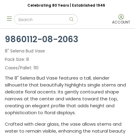
Celebrating 80 Years | Established 1946
Skip to main content
Site Search
menu
submit search
ACCOUNT
9860112-08-2063
8" Selena Bud Vase
Pack Size
8
Cases/Pallet
110
The 8" Selena Bud Vase features a tall, slender
silhouette that beautifully highlights single stems and
delicate floral accents. Its gently contoured shape
narrows at the center and widens toward the top,
creating an elegant profile that adds height and
sophistication to floral displays.
Crafted with clear glass, the vase allows stems and
water to remain visible, enhancing the natural beauty