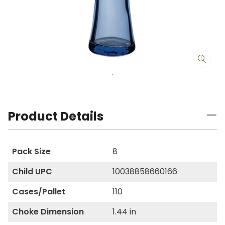
Product Details
Pack Size
8
Child UPC
10038858660166
Cases/Pallet
110
Choke Dimension
1.44 in