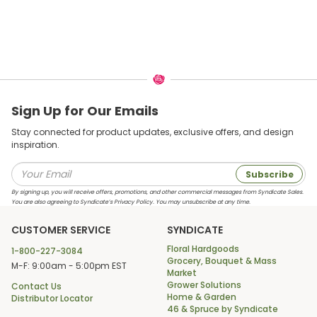
Sign Up for Our Emails
Stay connected for product updates, exclusive offers, and design
inspiration.
Subscribe
By signing up, you will receive offers, promotions, and other commercial messages from Syndicate Sales.
You are also agreeing to Syndicate’s Privacy Policy. You may unsubscribe at any time.
CUSTOMER SERVICE
SYNDICATE
Floral Hardgoods
1-800-227-3084
Grocery, Bouquet & Mass
M-F: 9:00am - 5:00pm EST
Market
Grower Solutions
Contact Us
Home & Garden
Distributor Locator
46 & Spruce by Syndicate