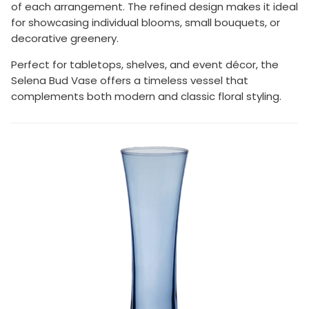
of each arrangement. The refined design makes it ideal
for showcasing individual blooms, small bouquets, or
decorative greenery.
Perfect for tabletops, shelves, and event décor, the
Selena Bud Vase offers a timeless vessel that
complements both modern and classic floral styling.