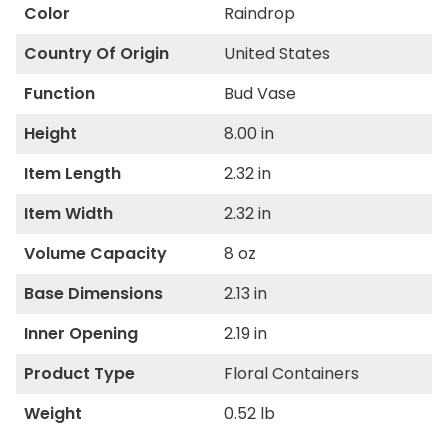
Color
Raindrop
Country Of Origin
United States
Function
Bud Vase
Height
8.00 in
Item Length
2.32 in
Item Width
2.32 in
Volume Capacity
8 oz
Base Dimensions
2.13 in
Inner Opening
2.19 in
Product Type
Floral Containers
Weight
0.52 lb