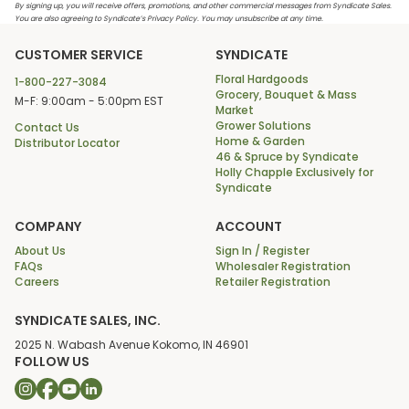
By signing up, you will receive offers, promotions, and other commercial messages from Syndicate Sales.
You are also agreeing to Syndicate’s Privacy Policy. You may unsubscribe at any time.
CUSTOMER SERVICE
SYNDICATE
Floral Hardgoods
1-800-227-3084
Grocery, Bouquet & Mass
M-F: 9:00am - 5:00pm EST
Market
Grower Solutions
Contact Us
Home & Garden
Distributor Locator
46 & Spruce by Syndicate
Holly Chapple Exclusively for
Syndicate
COMPANY
ACCOUNT
About Us
Sign In / Register
FAQs
Wholesaler Registration
Careers
Retailer Registration
SYNDICATE SALES, INC.
2025 N. Wabash Avenue Kokomo, IN 46901
FOLLOW US