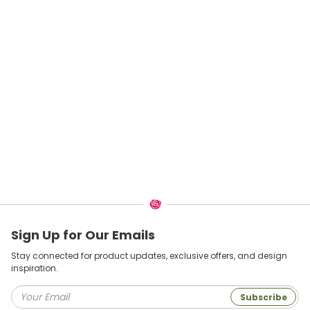
Sign Up for Our Emails
Stay connected for product updates, exclusive offers, and design
inspiration.
Subscribe