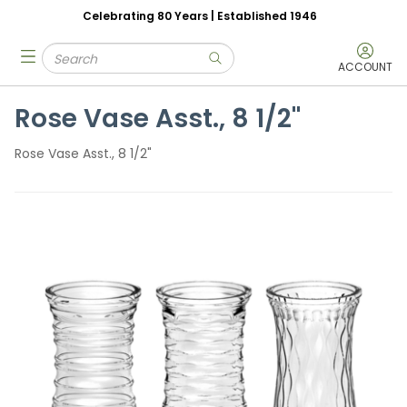
Celebrating 80 Years | Established 1946
Skip to main content
Site Search
menu
submit search
ACCOUNT
Rose Vase Asst., 8 1/2"
Rose Vase Asst., 8 1/2"