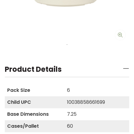
Product Details
Pack Size
6
Child UPC
10038858661699
Base Dimensions
7.25
Cases/Pallet
60