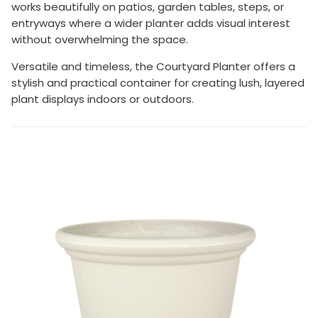
works beautifully on patios, garden tables, steps, or
entryways where a wider planter adds visual interest
without overwhelming the space.
Versatile and timeless, the Courtyard Planter offers a
stylish and practical container for creating lush, layered
plant displays indoors or outdoors.