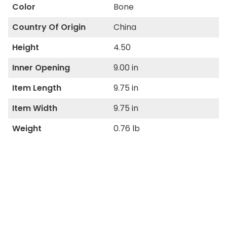
Color
Bone
Country Of Origin
China
Height
4.50
Inner Opening
9.00 in
Item Length
9.75 in
Item Width
9.75 in
Weight
0.76 lb