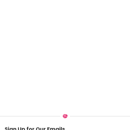
Sign Up for Our Emails