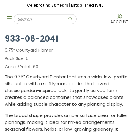
Celebrating 80 Years | Established 1946
Skip to main content
Site Search
menu
submit search
ACCOUNT
933-06-2041
9.75” Courtyard Planter
Pack Size
6
Cases/Pallet
60
The 9.75" Courtyard Planter features a wide, low-profile
silhouette with a softly rounded rim that gives it a
classic garden-inspired look. Its gently curved form
creates a balanced container that showcases plants
while adding subtle character to any planting display.
The broad shape provides ample surface area for fuller
plantings, making it ideal for mixed arrangements,
seasonal flowers, herbs, or low-growing greenery. It