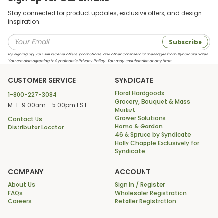
Stay connected for product updates, exclusive offers, and design
inspiration.
Subscribe
By signing up, you will receive offers, promotions, and other commercial messages from Syndicate Sales.
You are also agreeing to Syndicate’s Privacy Policy. You may unsubscribe at any time.
CUSTOMER SERVICE
SYNDICATE
Floral Hardgoods
1-800-227-3084
Grocery, Bouquet & Mass
M-F: 9:00am - 5:00pm EST
Market
Grower Solutions
Contact Us
Home & Garden
Distributor Locator
46 & Spruce by Syndicate
Holly Chapple Exclusively for
Syndicate
COMPANY
ACCOUNT
About Us
Sign In / Register
FAQs
Wholesaler Registration
Careers
Retailer Registration