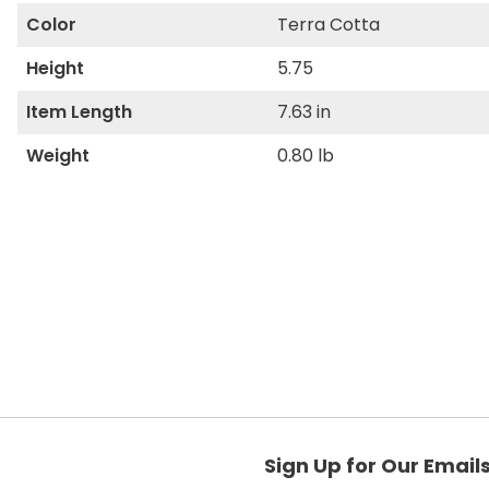
Color
Terra Cotta
Height
5.75
Item Length
7.63 in
Weight
0.80 lb
Sign Up for Our Email