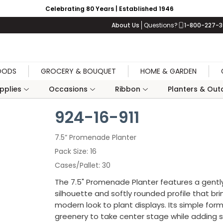
Celebrating 80 Years | Established 1946
About Us
Questions?
1-800-227-
OODS
GROCERY & BOUQUET
HOME & GARDEN
upplies
Occasions
Ribbon
Planters & Outd
924-16-911
7.5” Promenade Planter
Pack Size
16
Cases/Pallet
30
The 7.5" Promenade Planter features a gentl
silhouette and softly rounded profile that bri
modern look to plant displays. Its simple form
greenery to take center stage while adding 