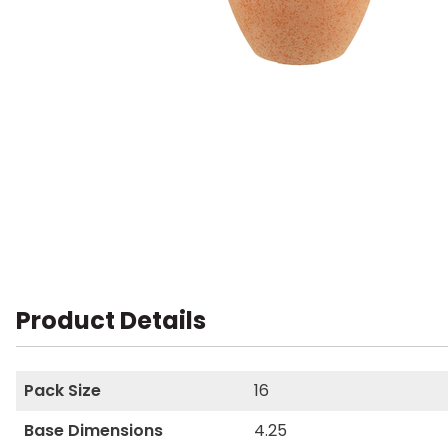
Product Details
Pack Size
16
Base Dimensions
4.25