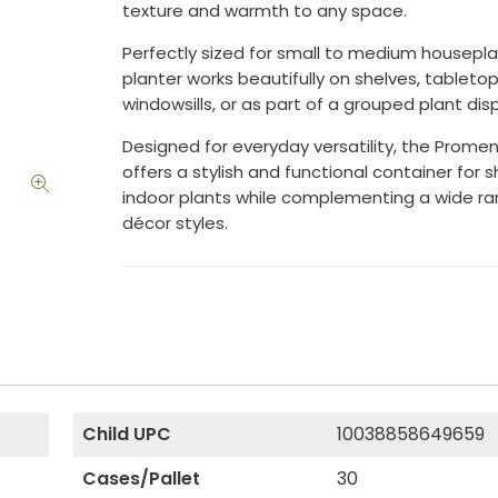
texture and warmth to any space.
Perfectly sized for small to medium houseplan
planter works beautifully on shelves, tabletop
windowsills, or as part of a grouped plant disp
Designed for everyday versatility, the Prome
offers a stylish and functional container for
indoor plants while complementing a wide ra
décor styles.
Child UPC
10038858649659
Cases/Pallet
30