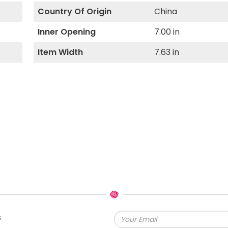
Country Of Origin
China
Inner Opening
7.00 in
Item Width
7.63 in
s