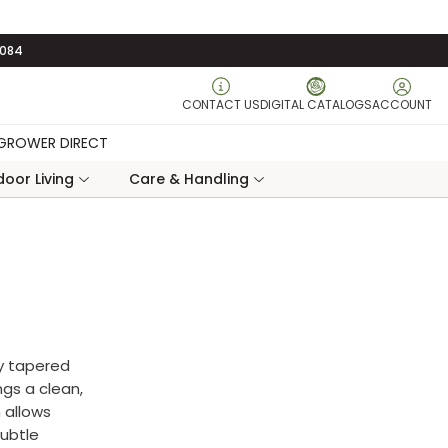
3084
CONTACT US
DIGITAL CATALOGS
ACCOUNT
GROWER DIRECT
oor Living
Care & Handling
y tapered
ngs a clean,
 allows
subtle