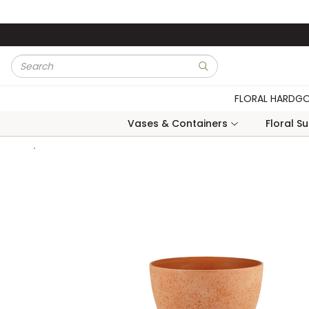
Skip to main content
Site Search
submit search
FLORAL HARDG
Vases & Containers
Floral S