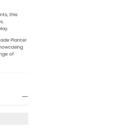
ts, this
s,
lay.
nade Planter
 showcasing
nge of