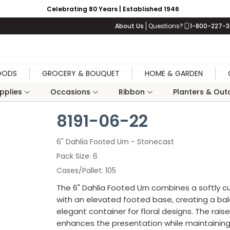
Celebrating 80 Years | Established 1946
About Us
Questions?
1-800-227-
OODS
GROCERY & BOUQUET
HOME & GARDEN
upplies
Occasions
Ribbon
Planters & Outd
8191-06-22
6" Dahlia Footed Urn - Stonecast
Pack Size
6
Cases/Pallet
105
The 6" Dahlia Footed Urn combines a softly c
with an elevated footed base, creating a b
elegant container for floral designs. The raise
enhances the presentation while maintaining