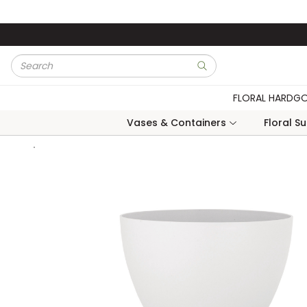
Skip to main content
Site Search
submit search
FLORAL HARDG
Vases & Containers
Floral S