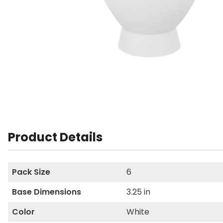
Product Details
Pack Size
6
Base Dimensions
3.25 in
Color
White