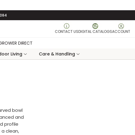
3084
CONTACT US
DIGITAL CATALOGS
ACCOUNT
GROWER DIRECT
oor Living
Care & Handling
urved bowl
alanced and
d profile
 a clean,