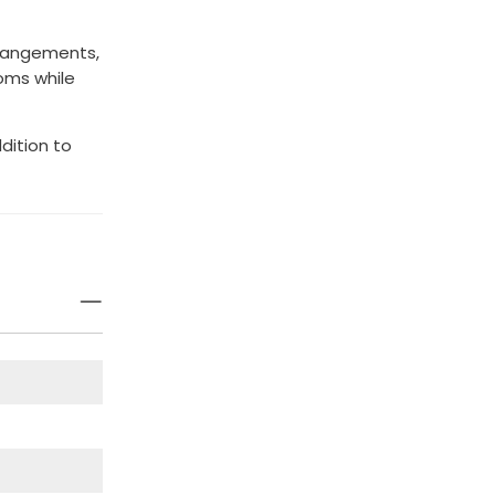
rrangements,
ooms while
ddition to