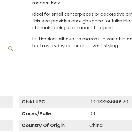
modern look.
Ideal for small centerpieces or decorative a
this size provides enough space for fuller bl
still maintaining a compact footprint.
Its timeless silhouette makes it a versatile a
both everyday décor and event styling.
Child UPC
10038858660920
Cases/Pallet
105
Country Of Origin
China