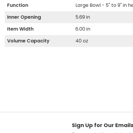
Function
Large Bowl - 5" to 9" in h
Inner Opening
5.69 in
Item Width
6.00 in
Volume Capacity
40 oz
Sign Up for Our Email