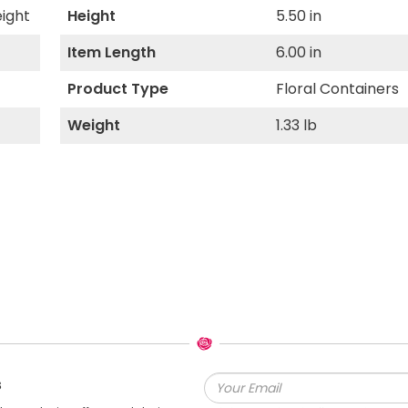
eight
Height
5.50 in
Item Length
6.00 in
Product Type
Floral Containers
Weight
1.33 lb
s