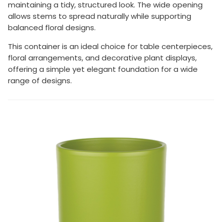
maintaining a tidy, structured look. The wide opening
allows stems to spread naturally while supporting
balanced floral designs.
This container is an ideal choice for table centerpieces,
floral arrangements, and decorative plant displays,
offering a simple yet elegant foundation for a wide
range of designs.