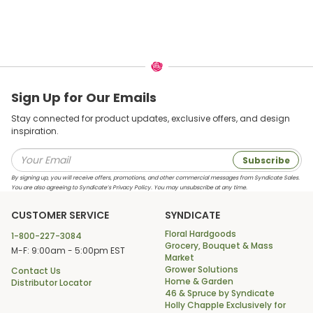
Sign Up for Our Emails
Stay connected for product updates, exclusive offers, and design
inspiration.
Subscribe
By signing up, you will receive offers, promotions, and other commercial messages from Syndicate Sales.
You are also agreeing to Syndicate’s Privacy Policy. You may unsubscribe at any time.
CUSTOMER SERVICE
SYNDICATE
Floral Hardgoods
1-800-227-3084
Grocery, Bouquet & Mass
M-F: 9:00am - 5:00pm EST
Market
Grower Solutions
Contact Us
Home & Garden
Distributor Locator
46 & Spruce by Syndicate
Holly Chapple Exclusively for