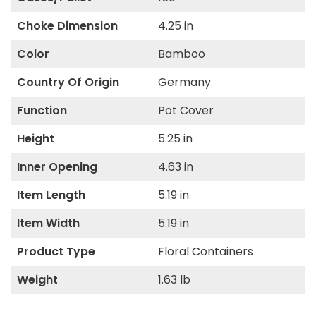
Choke Dimension
4.25 in
Color
Bamboo
Country Of Origin
Germany
Function
Pot Cover
Height
5.25 in
Inner Opening
4.63 in
Item Length
5.19 in
Item Width
5.19 in
Product Type
Floral Containers
Weight
1.63 lb