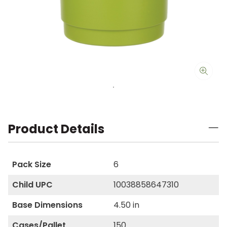
Product Details
Pack Size
6
Child UPC
10038858647310
Base Dimensions
4.50 in
Cases/Pallet
150