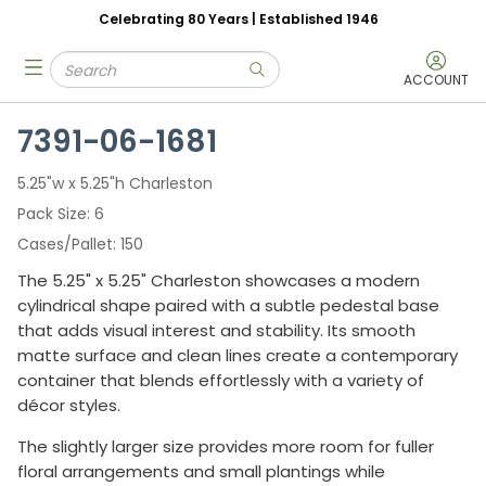
Celebrating 80 Years | Established 1946
Skip to main content
Site Search
menu
submit search
ACCOUNT
7391-06-1681
5.25"w x 5.25"h Charleston
Pack Size
6
Cases/Pallet
150
The 5.25" x 5.25" Charleston showcases a modern
cylindrical shape paired with a subtle pedestal base
that adds visual interest and stability. Its smooth
matte surface and clean lines create a contemporary
container that blends effortlessly with a variety of
décor styles.
The slightly larger size provides more room for fuller
floral arrangements and small plantings while