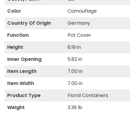
Color
Camouflage
Country Of Origin
Germany
Function
Pot Cover
Height
6.19 in
Inner Opening
5.82 in
Item Length
7.00 in
Item Width
7.00 in
Product Type
Floral Containers
Weight
3.39 lb