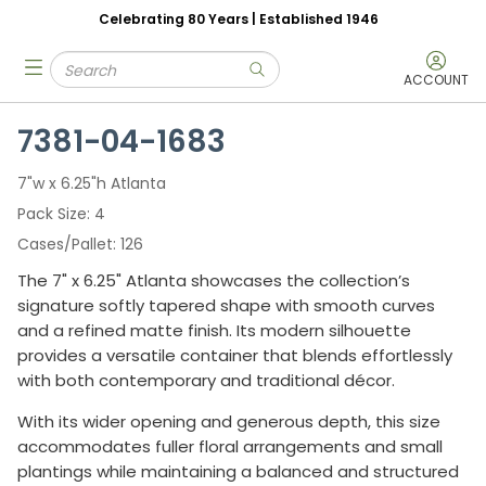
Celebrating 80 Years | Established 1946
Skip to main content
Site Search
menu
submit search
ACCOUNT
7381-04-1683
7"w x 6.25"h Atlanta
Pack Size
4
Cases/Pallet
126
The 7" x 6.25" Atlanta showcases the collection’s
signature softly tapered shape with smooth curves
and a refined matte finish. Its modern silhouette
provides a versatile container that blends effortlessly
with both contemporary and traditional décor.
With its wider opening and generous depth, this size
accommodates fuller floral arrangements and small
plantings while maintaining a balanced and structured