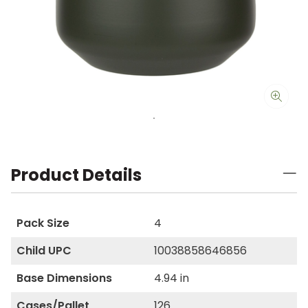
Product Details
Pack Size
4
Child UPC
10038858646856
Base Dimensions
4.94 in
Cases/Pallet
126