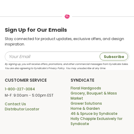
Sign Up for Our Emails
Stay connected for product updates, exclusive offers, and design
inspiration.
Subscribe
By signing up, you will receive offers, promotions, and other commercial messages from Syndicate Sales.
You are also agreeing to Syndicate’s Privacy Policy. You may unsubscribe at any time.
CUSTOMER SERVICE
SYNDICATE
Floral Hardgoods
1-800-227-3084
Grocery, Bouquet & Mass
M-F: 9:00am - 5:00pm EST
Market
Grower Solutions
Contact Us
Home & Garden
Distributor Locator
46 & Spruce by Syndicate
Holly Chapple Exclusively for
Syndicate