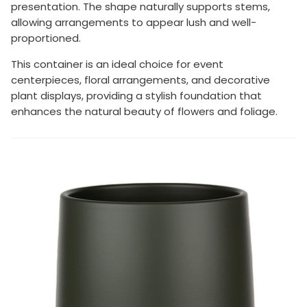
presentation. The shape naturally supports stems,
allowing arrangements to appear lush and well-
proportioned.
This container is an ideal choice for event
centerpieces, floral arrangements, and decorative
plant displays, providing a stylish foundation that
enhances the natural beauty of flowers and foliage.