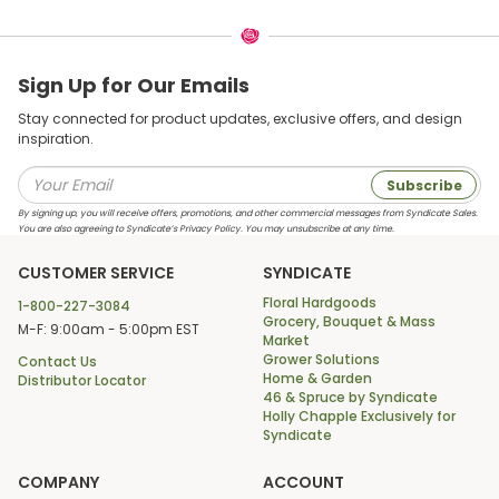
Sign Up for Our Emails
Stay connected for product updates, exclusive offers, and design
inspiration.
Subscribe
By signing up, you will receive offers, promotions, and other commercial messages from Syndicate Sales.
You are also agreeing to Syndicate’s Privacy Policy. You may unsubscribe at any time.
CUSTOMER SERVICE
SYNDICATE
Floral Hardgoods
1-800-227-3084
Grocery, Bouquet & Mass
M-F: 9:00am - 5:00pm EST
Market
Grower Solutions
Contact Us
Home & Garden
Distributor Locator
46 & Spruce by Syndicate
Holly Chapple Exclusively for
Syndicate
COMPANY
ACCOUNT