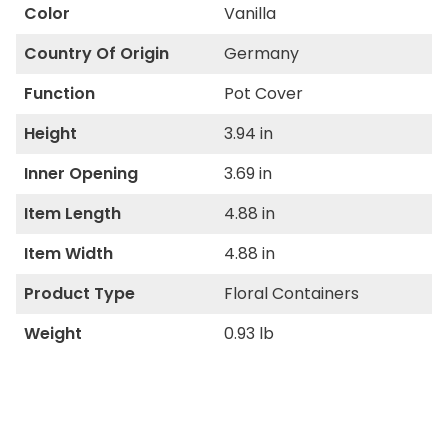
Color
Vanilla
Country Of Origin
Germany
Function
Pot Cover
Height
3.94 in
Inner Opening
3.69 in
Item Length
4.88 in
Item Width
4.88 in
Product Type
Floral Containers
Weight
0.93 lb