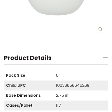
Product Details
Pack Size
6
Child UPC
10038858646269
Base Dimensions
2.75 in
Cases/Pallet
117