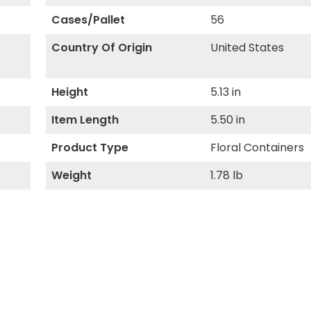
Cases/Pallet
56
Country Of Origin
United States
Height
5.13 in
Item Length
5.50 in
Product Type
Floral Containers
Weight
1.78 lb