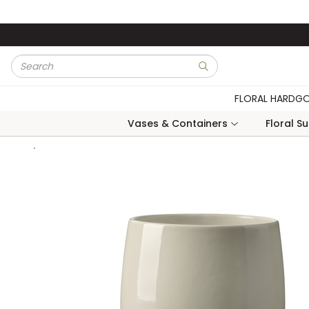
Skip to main content
Site Search
submit search
FLORAL HARDG
Vases & Containers
Floral S