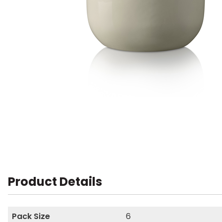
Product Details
Pack Size
6