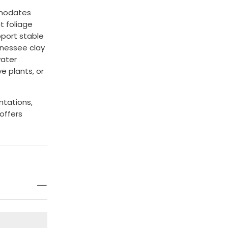
mmodates
t foliage
port stable
nessee clay
water
ve plants, or
ntations,
offers