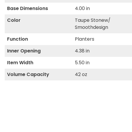
Base Dimensions
4.00 in
Color
Taupe Stonew/
Smoothdesign
Function
Planters
Inner Opening
4.38 in
Item Width
5.50 in
Volume Capacity
42 oz