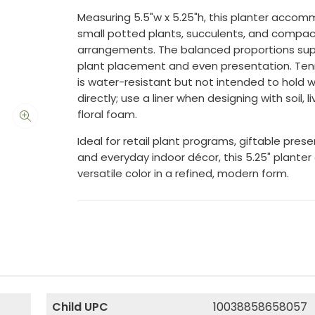
Measuring 5.5"w x 5.25"h, this planter acco
small potted plants, succulents, and compac
arrangements. The balanced proportions sup
plant placement and even presentation. Ten
is water-resistant but not intended to hold 
directly; use a liner when designing with soil, li
floral foam.
Ideal for retail plant programs, giftable prese
and everyday indoor décor, this 5.25" planter 
versatile color in a refined, modern form.
Child UPC
10038858658057