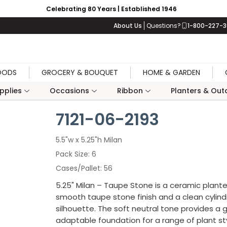
Celebrating 80 Years | Established 1946
About Us
Questions?
1-800-227-
OODS
GROCERY & BOUQUET
HOME & GARDEN
upplies
Occasions
Ribbon
Planters & Outd
7121-06-2193
5.5"w x 5.25"h Milan
Pack Size
6
Cases/Pallet
56
5.25" Milan – Taupe Stone is a ceramic plante
smooth taupe stone finish and a clean cylindr
silhouette. The soft neutral tone provides a 
adaptable foundation for a range of plant sty