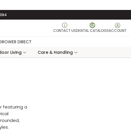
3084
CONTACT US
DIGITAL CATALOGS
ACCOUNT
GROWER DIRECT
oor Living
Care & Handling
r featuring a
ical
grounded,
les.