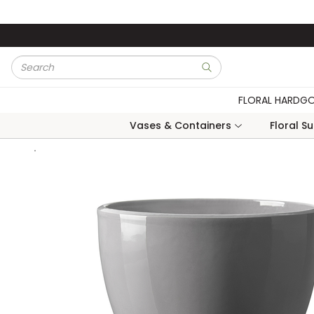
Skip to main content
Site Search
submit search
FLORAL HARDG
Vases & Containers
Floral S