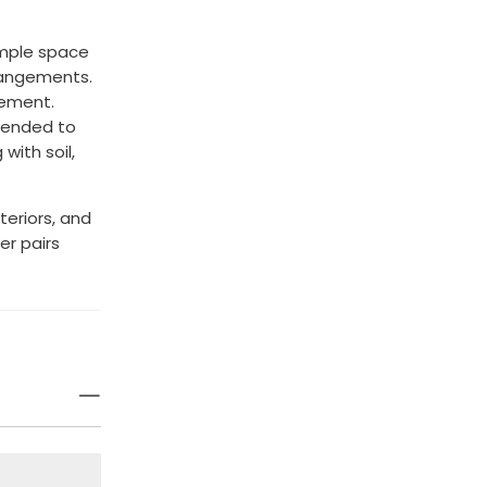
ample space
rrangements.
cement.
ntended to
with soil,
teriors, and
er pairs