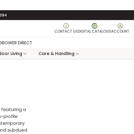
3084
CONTACT US
DIGITAL CATALOGS
ACCOUNT
GROWER DIRECT
oor Living
Care & Handling
 featuring a
-profile
ontemporary
 and subdued