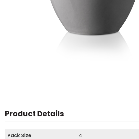
Product Details
Pack Size
4