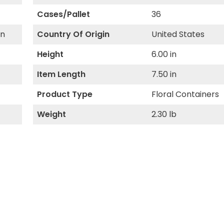
Cases/Pallet
36
gn
Country Of Origin
United States
Height
6.00 in
Item Length
7.50 in
Product Type
Floral Containers
Weight
2.30 lb