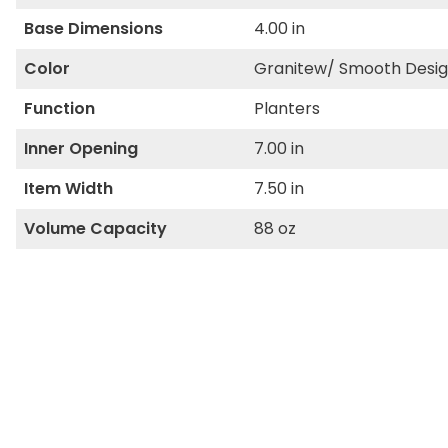
Base Dimensions
4.00 in
Color
Granitew/ Smooth Desi
Function
Planters
Inner Opening
7.00 in
Item Width
7.50 in
Volume Capacity
88 oz