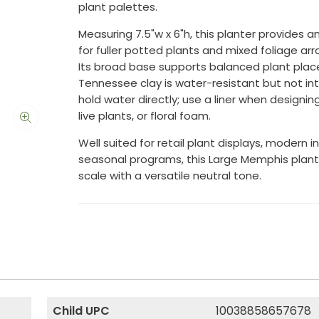
plant palettes.
Measuring 7.5"w x 6"h, this planter provides 
for fuller potted plants and mixed foliage a
Its broad base supports balanced plant pla
Tennessee clay is water-resistant but not i
hold water directly; use a liner when designing 
live plants, or floral foam.
Well suited for retail plant displays, modern in
seasonal programs, this Large Memphis plant
scale with a versatile neutral tone.
Child UPC
10038858657678