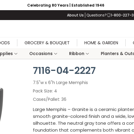
Celebrating 80 Years | Established 1946
About Us
Questions?
1-800-227-
OODS
GROCERY & BOUQUET
HOME & GARDEN
upplies
Occasions
Ribbon
Planters & Outd
7116-04-2227
7.5"w x 6"h Large Memphis
Pack Size
4
Cases/Pallet
36
Large Memphis – Granite is a ceramic planter
smooth granite-colored finish and a wide, low
silhouette. The neutral gray tone offers a c
foundation that complements both vibrant