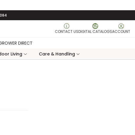
3084
CONTACT US
DIGITAL CATALOGS
ACCOUNT
GROWER DIRECT
oor Living
Care & Handling