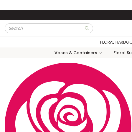
Skip to main content
Site Search
submit search
FLORAL HARDG
Vases & Containers
Floral S