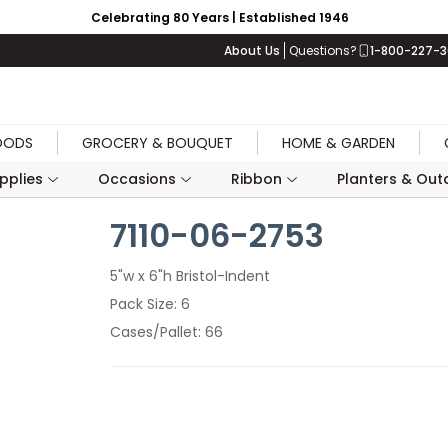
Celebrating 80 Years | Established 1946
About Us
Questions?
1-800-227-
OODS
GROCERY & BOUQUET
HOME & GARDEN
upplies
Occasions
Ribbon
Planters & Outd
7110-06-2753
5"w x 6"h Bristol-Indent
Pack Size
6
Cases/Pallet
66