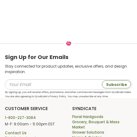
Sign Up for Our Emails
Stay connected for product updates, exclusive offers, and design
inspiration.
Subscribe
By signing up, you will receive offers, promotions, and other commercial messages from Syndicate Sales.
You are also agreeing to Syndicate’s Privacy Policy. You may unsubscribe at any time.
CUSTOMER SERVICE
SYNDICATE
Floral Hardgoods
1-800-227-3084
Grocery, Bouquet & Mass
M-F: 9:00am - 5:00pm EST
Market
Grower Solutions
Contact Us