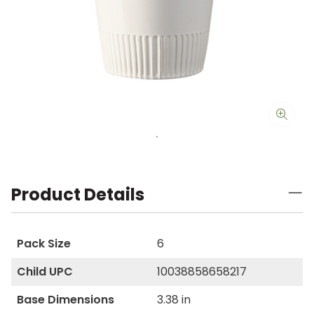
Product Details
Pack Size
6
Child UPC
10038858658217
Base Dimensions
3.38 in