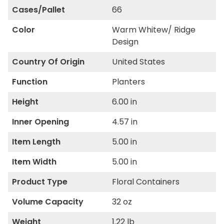
Cases/Pallet
66
Color
Warm Whitew/ Ridge
Design
Country Of Origin
United States
Function
Planters
Height
6.00 in
Inner Opening
4.57 in
Item Length
5.00 in
Item Width
5.00 in
Product Type
Floral Containers
Volume Capacity
32 oz
Weight
1.22 lb