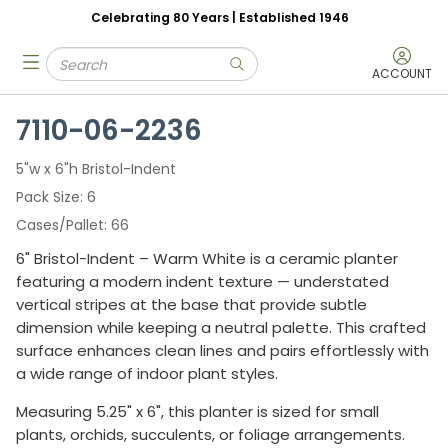
Celebrating 80 Years | Established 1946
Skip to main content
Site Search
menu
submit search
ACCOUNT
7110-06-2236
5"w x 6"h Bristol-Indent
Pack Size
6
Cases/Pallet
66
6" Bristol-Indent – Warm White is a ceramic planter
featuring a modern indent texture — understated
vertical stripes at the base that provide subtle
dimension while keeping a neutral palette. This crafted
surface enhances clean lines and pairs effortlessly with
a wide range of indoor plant styles.
Measuring 5.25" x 6", this planter is sized for small
plants, orchids, succulents, or foliage arrangements.