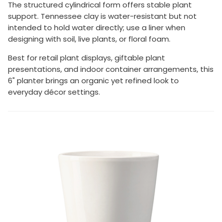
The structured cylindrical form offers stable plant
support. Tennessee clay is water-resistant but not
intended to hold water directly; use a liner when
designing with soil, live plants, or floral foam.
Best for retail plant displays, giftable plant
presentations, and indoor container arrangements, this
6" planter brings an organic yet refined look to
everyday décor settings.