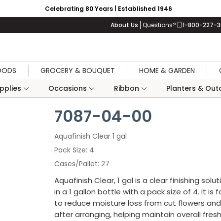
Celebrating 80 Years | Established 1946
About Us
Questions?
1-800-227-
OODS
GROCERY & BOUQUET
HOME & GARDEN
upplies
Occasions
Ribbon
Planters & Outd
7087-04-00
Aquafinish Clear 1 gal
Pack Size
4
Cases/Pallet
27
Aquafinish Clear, 1 gal is a clear finishing solu
in a 1 gallon bottle with a pack size of 4. It is
to reduce moisture loss from cut flowers and
after arranging, helping maintain overall fres