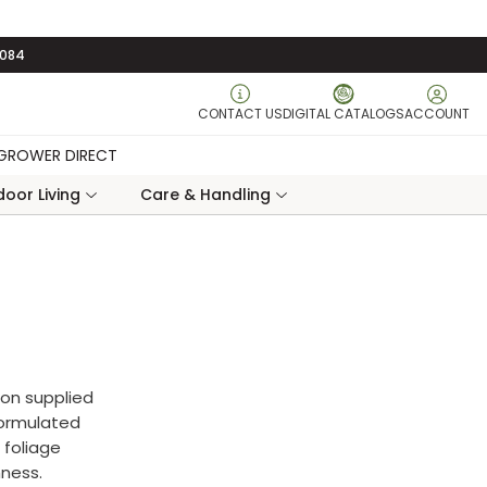
3084
CONTACT US
DIGITAL CATALOGS
ACCOUNT
GROWER DIRECT
oor Living
Care & Handling
tion supplied
 formulated
 foliage
hness.