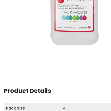
Product Details
Pack Size
4