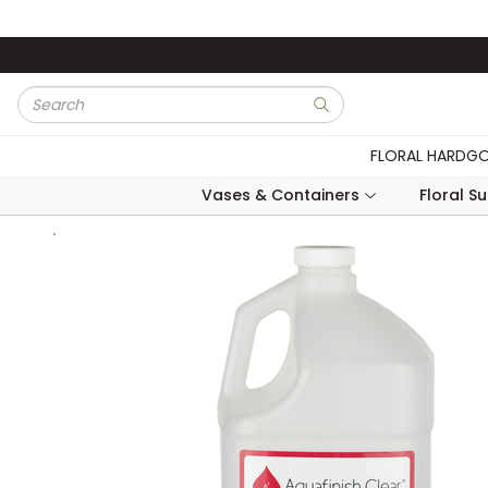
Skip to main content
Site Search
submit search
FLORAL HARDG
Vases & Containers
Floral S