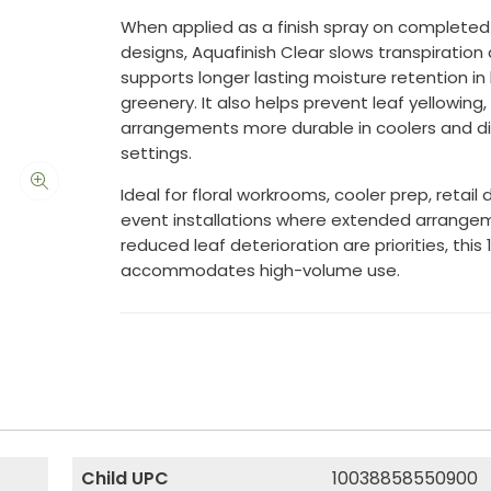
When applied as a finish spray on completed 
designs, Aquafinish Clear slows transpiration
supports longer lasting moisture retention i
greenery. It also helps prevent leaf yellowing
arrangements more durable in coolers and di
settings.
Ideal for floral workrooms, cooler prep, retail 
event installations where extended arrangem
reduced leaf deterioration are priorities, this 
accommodates high-volume use.
Child UPC
10038858550900