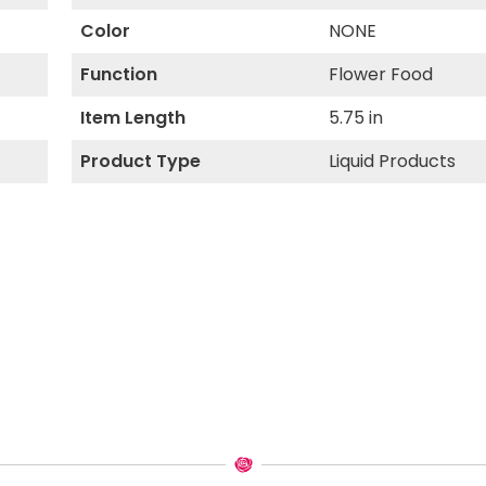
Color
NONE
Function
Flower Food
Item Length
5.75 in
Product Type
Liquid Products