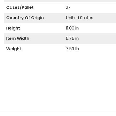
Cases/Pallet
27
Country Of Origin
United States
Height
11.00 in
Item Width
5.75 in
Weight
7.59 lb