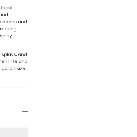
floral
 and
n blooms and
, making
splay
displays, and
ent life and
1 gallon size