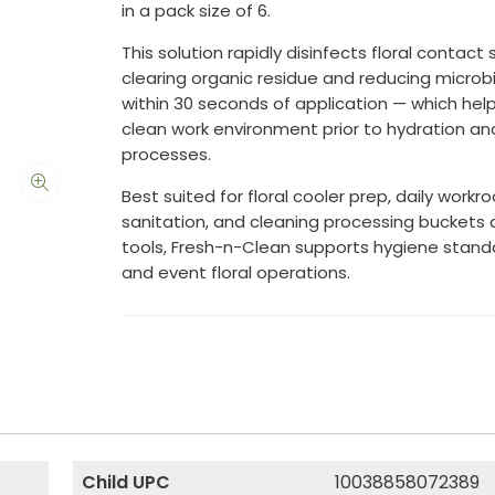
in a pack size of 6.
This solution rapidly disinfects floral contact
clearing organic residue and reducing microb
within 30 seconds of application — which hel
clean work environment prior to hydration an
processes.
Best suited for floral cooler prep, daily work
sanitation, and cleaning processing buckets 
tools, Fresh-n-Clean supports hygiene standar
and event floral operations.
Child UPC
10038858072389