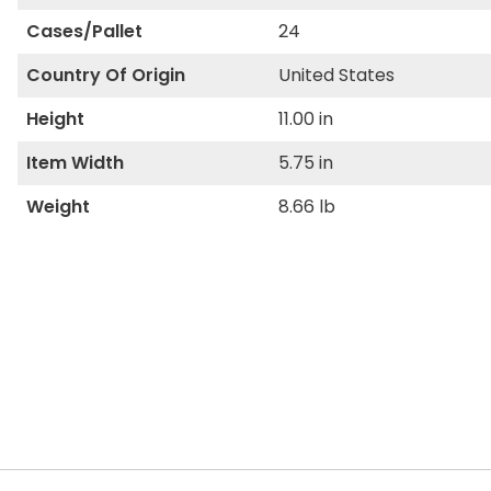
Cases/Pallet
24
Country Of Origin
United States
Height
11.00 in
Item Width
5.75 in
Weight
8.66 lb