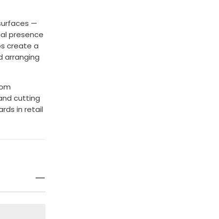
 surfaces —
ial presence
ps create a
d arranging
room
and cutting
ds in retail