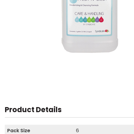
Product Details
Pack Size
6