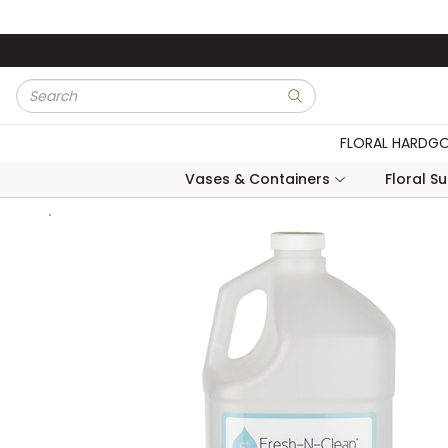
Skip to main content
Site Search
submit search
FLORAL HARDG
Vases & Containers
Floral S