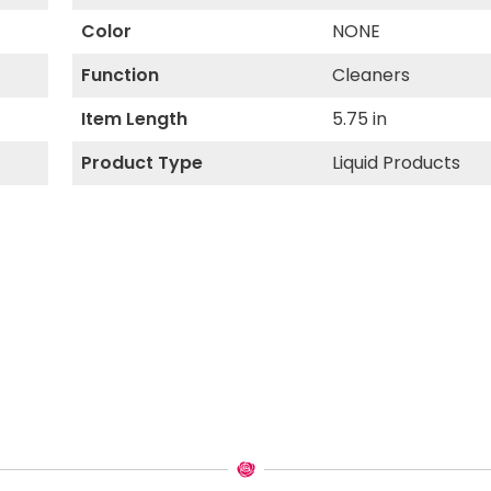
Color
NONE
Function
Cleaners
Item Length
5.75 in
Product Type
Liquid Products