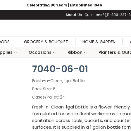
Celebrating 80 Years | Established 1946
About Us
Questions?
1-800-227-
OODS
GROCERY & BOUQUET
HOME & GARDEN
upplies
Occasions
Ribbon
Planters & Outd
7040-06-01
Fresh-n-Clean, 1gal Bottle
Pack Size
6
Cases/Pallet
24
Fresh-n-Clean, 1gal Bottle is a flower-friendly
formulated for use in floral workrooms to mai
sanitation across tools, buckets, and counte
surfaces. It is supplied in a 1 gallon bottle fo