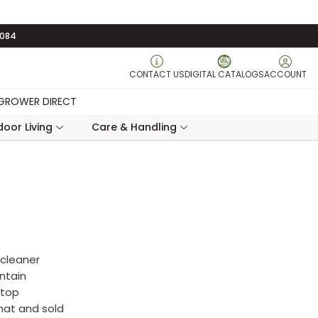
3084
CONTACT US
DIGITAL CATALOGS
ACCOUNT
GROWER DIRECT
oor Living
Care & Handling
 cleaner
ntain
rtop
rmat and sold