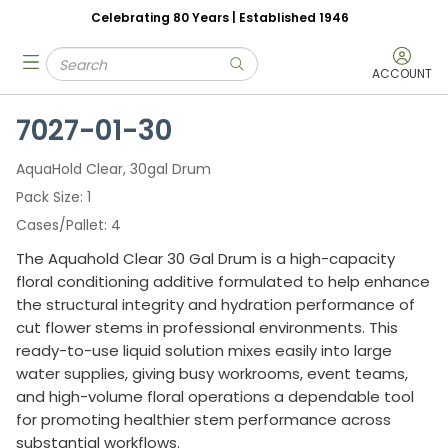
Celebrating 80 Years | Established 1946
Skip to main content
Site Search
menu
submit search
ACCOUNT
7027-01-30
AquaHold Clear, 30gal Drum
Pack Size
1
Cases/Pallet
4
The Aquahold Clear 30 Gal Drum is a high-capacity
floral conditioning additive formulated to help enhance
the structural integrity and hydration performance of
cut flower stems in professional environments. This
ready-to-use liquid solution mixes easily into large
water supplies, giving busy workrooms, event teams,
and high-volume floral operations a dependable tool
for promoting healthier stem performance across
substantial workflows.