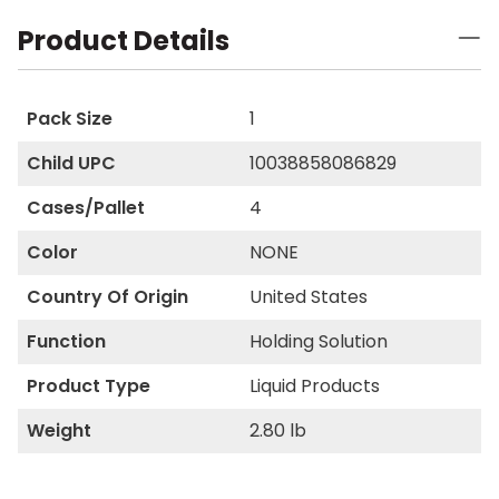
Product Details
Pack Size
1
Child UPC
10038858086829
Cases/Pallet
4
Color
NONE
Country Of Origin
United States
Function
Holding Solution
Product Type
Liquid Products
Weight
2.80 lb