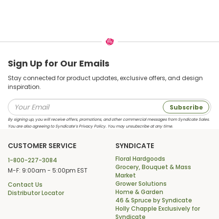
Sign Up for Our Emails
Stay connected for product updates, exclusive offers, and design
inspiration.
Subscribe
By signing up, you will receive offers, promotions, and other commercial messages from Syndicate Sales.
You are also agreeing to Syndicate’s Privacy Policy. You may unsubscribe at any time.
CUSTOMER SERVICE
SYNDICATE
Floral Hardgoods
1-800-227-3084
Grocery, Bouquet & Mass
M-F: 9:00am - 5:00pm EST
Market
Grower Solutions
Contact Us
Home & Garden
Distributor Locator
46 & Spruce by Syndicate
Holly Chapple Exclusively for
Syndicate