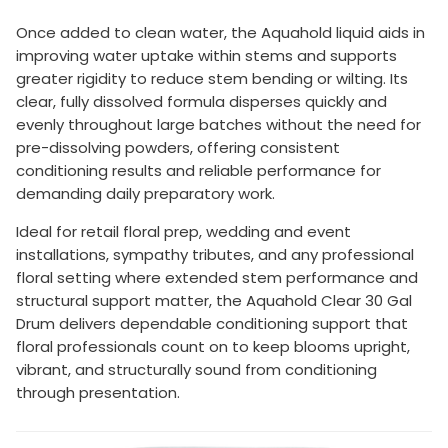
Once added to clean water, the Aquahold liquid aids in
improving water uptake within stems and supports
greater rigidity to reduce stem bending or wilting. Its
clear, fully dissolved formula disperses quickly and
evenly throughout large batches without the need for
pre-dissolving powders, offering consistent
conditioning results and reliable performance for
demanding daily preparatory work.
Ideal for retail floral prep, wedding and event
installations, sympathy tributes, and any professional
floral setting where extended stem performance and
structural support matter, the Aquahold Clear 30 Gal
Drum delivers dependable conditioning support that
floral professionals count on to keep blooms upright,
vibrant, and structurally sound from conditioning
through presentation.