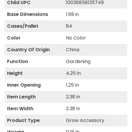
Child UPC
10038858135749
Base Dimensions
1.69 in
Cases/Pallet
84
Color
No Color
Country Of Origin
China
Function
Gardening
Height
4.25 in
Inner Opening
1.25 in
Item Length
2.38 in
Item Width
2.38 in
Product Type
Grow Accessory