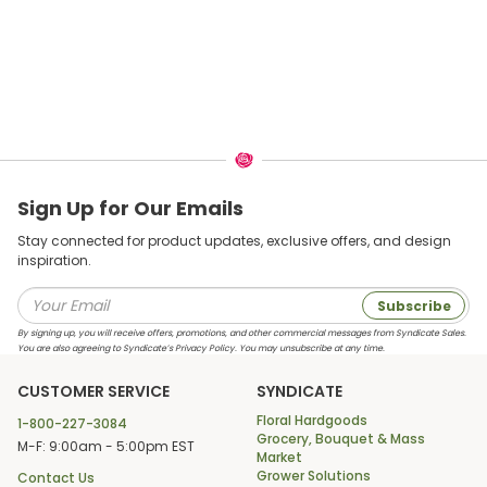
Sign Up for Our Emails
Stay connected for product updates, exclusive offers, and design
inspiration.
Subscribe
By signing up, you will receive offers, promotions, and other commercial messages from Syndicate Sales.
You are also agreeing to Syndicate’s Privacy Policy. You may unsubscribe at any time.
CUSTOMER SERVICE
SYNDICATE
Floral Hardgoods
1-800-227-3084
Grocery, Bouquet & Mass
M-F: 9:00am - 5:00pm EST
Market
Grower Solutions
Contact Us