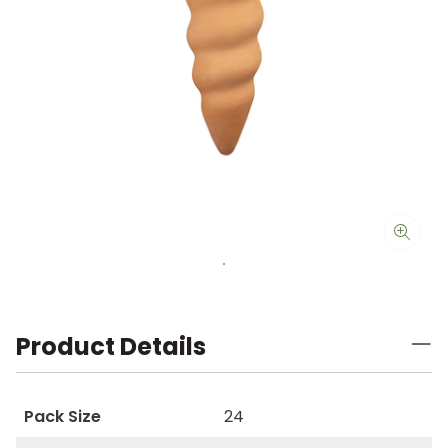
Product Details
Pack Size
24