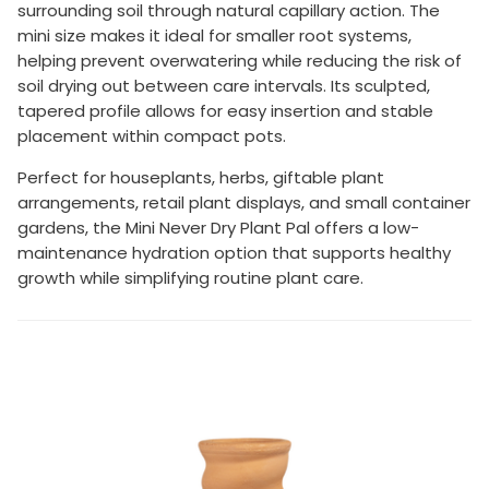
surrounding soil through natural capillary action. The
mini size makes it ideal for smaller root systems,
helping prevent overwatering while reducing the risk of
soil drying out between care intervals. Its sculpted,
tapered profile allows for easy insertion and stable
placement within compact pots.
Perfect for houseplants, herbs, giftable plant
arrangements, retail plant displays, and small container
gardens, the Mini Never Dry Plant Pal offers a low-
maintenance hydration option that supports healthy
growth while simplifying routine plant care.