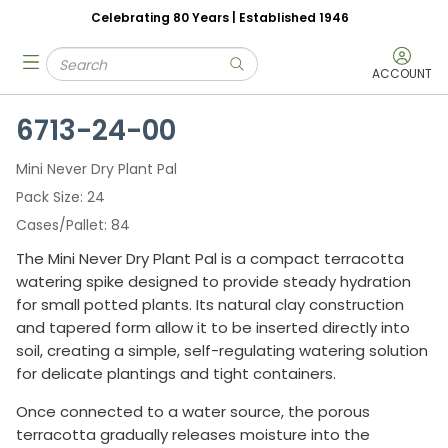
Celebrating 80 Years | Established 1946
Skip to main content
Site Search
menu
submit search
ACCOUNT
6713-24-00
Mini Never Dry Plant Pal
Pack Size
24
Cases/Pallet
84
The Mini Never Dry Plant Pal is a compact terracotta
watering spike designed to provide steady hydration
for small potted plants. Its natural clay construction
and tapered form allow it to be inserted directly into
soil, creating a simple, self-regulating watering solution
for delicate plantings and tight containers.
Once connected to a water source, the porous
terracotta gradually releases moisture into the