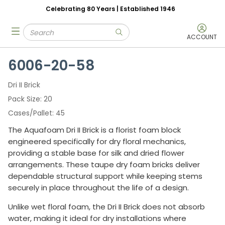
Celebrating 80 Years | Established 1946
Skip to main content
Site Search
menu
submit search
ACCOUNT
6006-20-58
Dri II Brick
Pack Size
20
Cases/Pallet
45
The Aquafoam Dri II Brick is a florist foam block
engineered specifically for dry floral mechanics,
providing a stable base for silk and dried flower
arrangements. These taupe dry foam bricks deliver
dependable structural support while keeping stems
securely in place throughout the life of a design.
Unlike wet floral foam, the Dri II Brick does not absorb
water, making it ideal for dry installations where