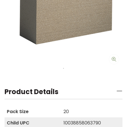
Product Details
Pack Size
20
Child UPC
10038858063790