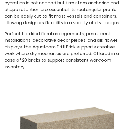
hydration is not needed but firm stem anchoring and
shape retention are essential. Its rectangular profile
can be easily cut to fit most vessels and containers,
allowing designers flexibility in a variety of dry designs.
Perfect for dried floral arrangements, permanent
installations, decorative decor pieces, and silk flower
displays, the Aquafoam Dri II Brick supports creative
work where dry mechanics are preferred. Offered in a
case of 20 bricks to support consistent workroom
inventory.