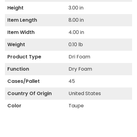
Height
3.00 in
Item Length
8.00 in
Item Width
4.00 in
Weight
0.10 lb
Product Type
Dri Foam
Function
Dry Foam
Cases/Pallet
45
Country Of Origin
United States
Color
Taupe