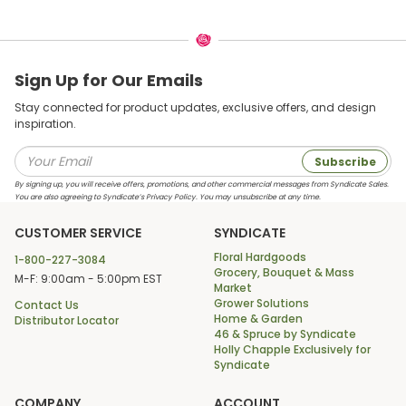
Sign Up for Our Emails
Stay connected for product updates, exclusive offers, and design
inspiration.
Subscribe
By signing up, you will receive offers, promotions, and other commercial messages from Syndicate Sales.
You are also agreeing to Syndicate’s Privacy Policy. You may unsubscribe at any time.
CUSTOMER SERVICE
SYNDICATE
Floral Hardgoods
1-800-227-3084
Grocery, Bouquet & Mass
M-F: 9:00am - 5:00pm EST
Market
Grower Solutions
Contact Us
Home & Garden
Distributor Locator
46 & Spruce by Syndicate
Holly Chapple Exclusively for
Syndicate
COMPANY
ACCOUNT