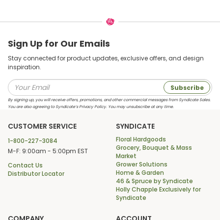
Sign Up for Our Emails
Stay connected for product updates, exclusive offers, and design
inspiration.
Subscribe
By signing up, you will receive offers, promotions, and other commercial messages from Syndicate Sales.
You are also agreeing to Syndicate’s Privacy Policy. You may unsubscribe at any time.
CUSTOMER SERVICE
SYNDICATE
Floral Hardgoods
1-800-227-3084
Grocery, Bouquet & Mass
M-F: 9:00am - 5:00pm EST
Market
Grower Solutions
Contact Us
Home & Garden
Distributor Locator
46 & Spruce by Syndicate
Holly Chapple Exclusively for
Syndicate
COMPANY
ACCOUNT