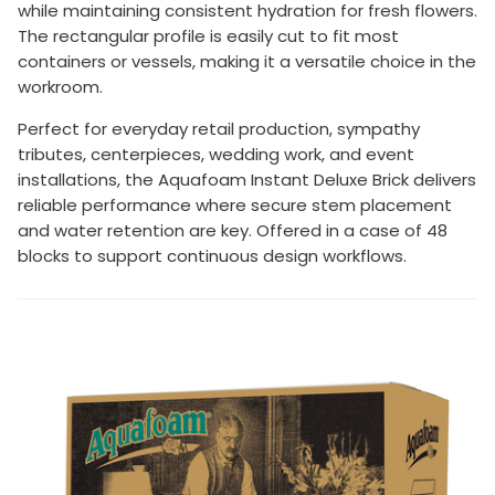
while maintaining consistent hydration for fresh flowers.
The rectangular profile is easily cut to fit most
containers or vessels, making it a versatile choice in the
workroom.
Perfect for everyday retail production, sympathy
tributes, centerpieces, wedding work, and event
installations, the Aquafoam Instant Deluxe Brick delivers
reliable performance where secure stem placement
and water retention are key. Offered in a case of 48
blocks to support continuous design workflows.