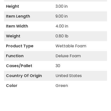
Height
3.00 in
Item Length
9.00 in
Item Width
4.00 in
Weight
0.80 lb
Product Type
Wettable Foam
Function
Deluxe Foam
Cases/Pallet
30
Country Of Origin
United States
Color
Green