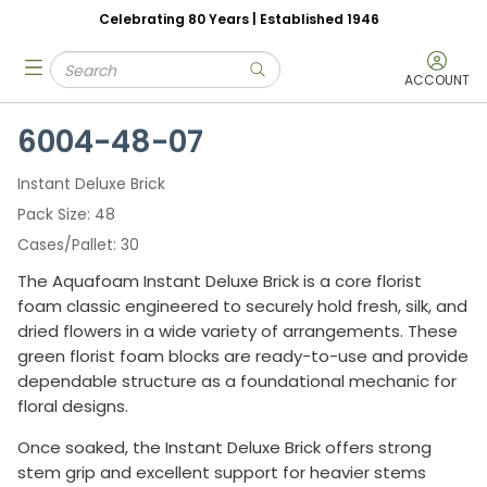
Celebrating 80 Years | Established 1946
Skip to main content
Site Search
menu
submit search
ACCOUNT
6004-48-07
Instant Deluxe Brick
Pack Size
48
Cases/Pallet
30
The Aquafoam Instant Deluxe Brick is a core florist
foam classic engineered to securely hold fresh, silk, and
dried flowers in a wide variety of arrangements. These
green florist foam blocks are ready-to-use and provide
dependable structure as a foundational mechanic for
floral designs.
Once soaked, the Instant Deluxe Brick offers strong
stem grip and excellent support for heavier stems