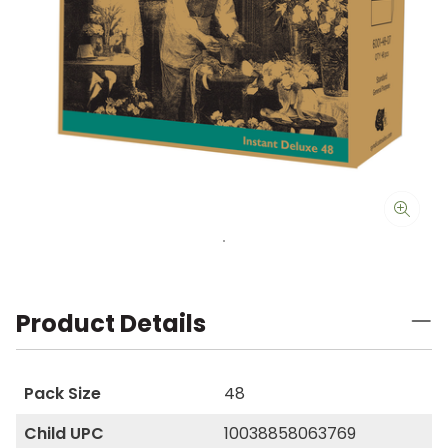
Product Details
Pack Size
48
Child UPC
10038858063769