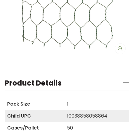
Product Details
Pack Size
1
Child UPC
10038858058864
Cases/Pallet
50