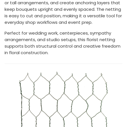
or tall arrangements, and create anchoring layers that
keep bouquets upright and evenly spaced. The netting
is easy to cut and position, making it a versatile tool for
everyday shop workflows and event prep.
Perfect for wedding work, centerpieces, sympathy
arrangements, and studio setups, this florist netting
supports both structural control and creative freedom
in floral construction.