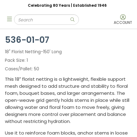
Celebrating 80 Years | Established 1946
Skip to main content
Site Search
menu
submit search
ACCOUNT
536-01-07
18" Florist Netting-150' Long
Pack Size
1
Cases/Pallet
50
This 18″ florist netting is a lightweight, flexible support
mesh designed to add structure and stability to floral
foam, bouquet bases, and larger arrangements. The
open-weave grid gently holds stems in place while still
allowing water and floral foam to move freely, giving
designers more control over placement and balance
without restricting hydration.
Use it to reinforce foam blocks, anchor stems in loose