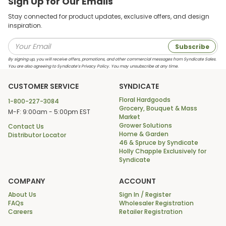
Sign Up for Our Emails
Stay connected for product updates, exclusive offers, and design
inspiration.
Subscribe
By signing up, you will receive offers, promotions, and other commercial messages from Syndicate Sales.
You are also agreeing to Syndicate’s Privacy Policy. You may unsubscribe at any time.
CUSTOMER SERVICE
SYNDICATE
Floral Hardgoods
1-800-227-3084
Grocery, Bouquet & Mass
M-F: 9:00am - 5:00pm EST
Market
Grower Solutions
Contact Us
Home & Garden
Distributor Locator
46 & Spruce by Syndicate
Holly Chapple Exclusively for
Syndicate
COMPANY
ACCOUNT
About Us
Sign In / Register
FAQs
Wholesaler Registration
Careers
Retailer Registration