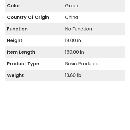
Color
Green
Country Of Origin
China
Function
No Function
Height
18.00 in
Item Length
150.00 in
Product Type
Basic Products
Weight
13.60 lb