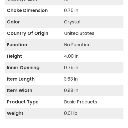
Choke Dimension
0.75 in
Color
Crystal
Country Of Origin
United States
Function
No Function
Height
4.00 in
Inner Opening
0.75 in
Item Length
3.63 in
Item Width
0.88 in
Product Type
Basic Products
Weight
0.01 lb