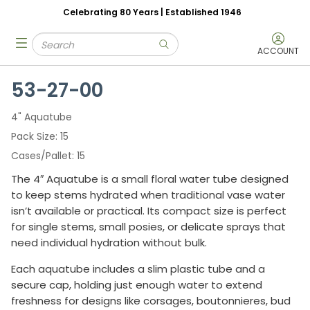
Celebrating 80 Years | Established 1946
Skip to main content
Site Search
menu
submit search
ACCOUNT
53-27-00
4" Aquatube
Pack Size
15
Cases/Pallet
15
The 4″ Aquatube is a small floral water tube designed
to keep stems hydrated when traditional vase water
isn’t available or practical. Its compact size is perfect
for single stems, small posies, or delicate sprays that
need individual hydration without bulk.
Each aquatube includes a slim plastic tube and a
secure cap, holding just enough water to extend
freshness for designs like corsages, boutonnieres, bud