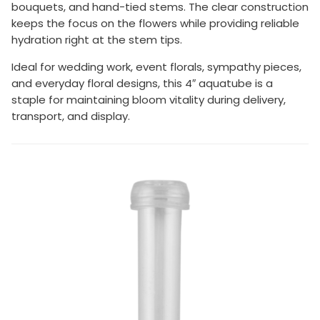
bouquets, and hand-tied stems. The clear construction
keeps the focus on the flowers while providing reliable
hydration right at the stem tips.
Ideal for wedding work, event florals, sympathy pieces,
and everyday floral designs, this 4″ aquatube is a
staple for maintaining bloom vitality during delivery,
transport, and display.