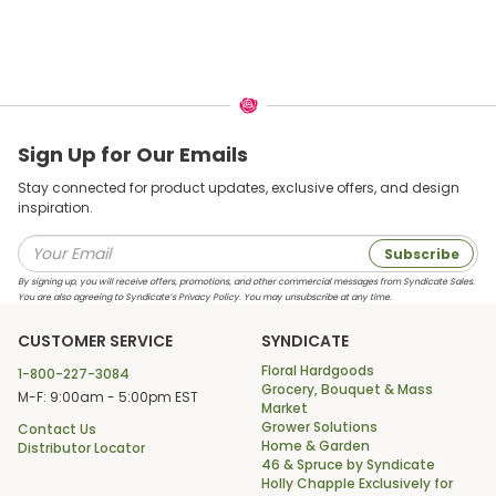
Sign Up for Our Emails
Stay connected for product updates, exclusive offers, and design
inspiration.
Subscribe
By signing up, you will receive offers, promotions, and other commercial messages from Syndicate Sales.
You are also agreeing to Syndicate’s Privacy Policy. You may unsubscribe at any time.
CUSTOMER SERVICE
SYNDICATE
Floral Hardgoods
1-800-227-3084
Grocery, Bouquet & Mass
M-F: 9:00am - 5:00pm EST
Market
Grower Solutions
Contact Us
Home & Garden
Distributor Locator
46 & Spruce by Syndicate
Holly Chapple Exclusively for