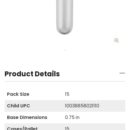
Product Details
Pack Size
15
Child UPC
10038858021110
Base Dimensions
0.75 in
Cases/Pallet
15