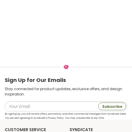
Sign Up for Our Emails
Stay connected for product updates, exclusive offers, and design
inspiration.
Subscribe
By signing up, you will receive offers, promotions, and other commercial messages from Syndicate Sales.
You are also agreeing to Syndicate’s Privacy Policy. You may unsubscribe at any time.
CUSTOMER SERVICE
SYNDICATE