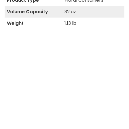
Product Type
Floral Containers
Volume Capacity
32 oz
Weight
1.13 lb