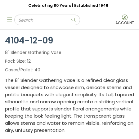
Celebrating 80 Years | Established 1946
Skip to main content
Site Search
menu
submit search
ACCOUNT
4104-12-09
8" Slender Gathering Vase
Pack Size
12
Cases/Pallet
40
The 8" Slender Gathering Vase is a refined clear glass
vessel designed to showcase slim, delicate stems and
petite bouquets with elegant simplicity. Its tall, tapered
silhouette and narrow opening create a striking vertical
profile that supports slender floral arrangements while
keeping the look feeling light. The transparent glass
allows stems and water to remain visible, reinforcing an
airy, unfussy presentation.