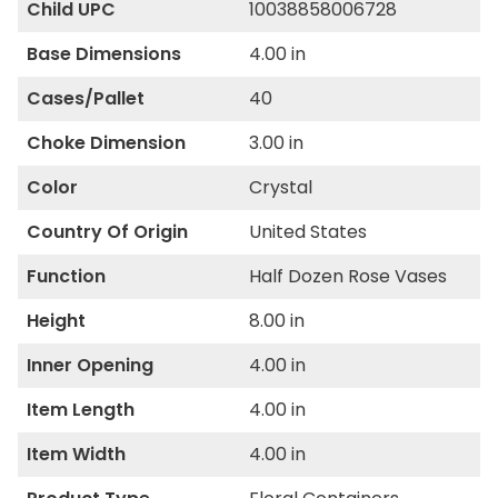
Child UPC
10038858006728
Base Dimensions
4.00 in
Cases/Pallet
40
Choke Dimension
3.00 in
Color
Crystal
Country Of Origin
United States
Function
Half Dozen Rose Vases
Height
8.00 in
Inner Opening
4.00 in
Item Length
4.00 in
Item Width
4.00 in