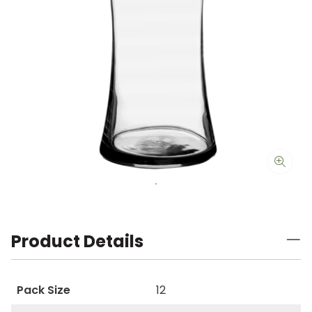
Product Details
Pack Size
12