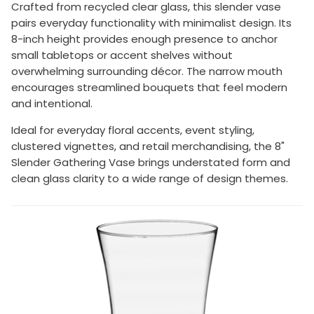
Crafted from recycled clear glass, this slender vase
pairs everyday functionality with minimalist design. Its
8-inch height provides enough presence to anchor
small tabletops or accent shelves without
overwhelming surrounding décor. The narrow mouth
encourages streamlined bouquets that feel modern
and intentional.
Ideal for everyday floral accents, event styling,
clustered vignettes, and retail merchandising, the 8"
Slender Gathering Vase brings understated form and
clean glass clarity to a wide range of design themes.