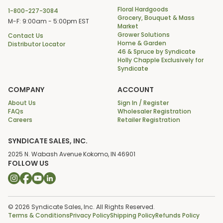
Floral Hardgoods
1-800-227-3084
Grocery, Bouquet & Mass
M-F: 9:00am - 5:00pm EST
Market
Grower Solutions
Contact Us
Home & Garden
Distributor Locator
46 & Spruce by Syndicate
Holly Chapple Exclusively for
Syndicate
COMPANY
ACCOUNT
About Us
Sign In / Register
FAQs
Wholesaler Registration
Careers
Retailer Registration
SYNDICATE SALES, INC.
2025 N. Wabash Avenue Kokomo, IN 46901
FOLLOW US
© 2026 Syndicate Sales, Inc. All Rights Reserved.
Terms & Conditions
Privacy Policy
Shipping Policy
Refunds Policy