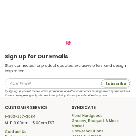
Sign Up for Our Emails
Stay connected for product updates, exclusive offers, and design
inspiration.
Subscribe
By signing up, you will receive offers, promotions, and other commercial messages from Syndicate Sales.
You are also agreeing to Syndicate’s Privacy Policy. You may unsubscribe at any time.
CUSTOMER SERVICE
SYNDICATE
Floral Hardgoods
1-800-227-3084
Grocery, Bouquet & Mass
M-F: 9:00am - 5:00pm EST
Market
Grower Solutions
Contact Us