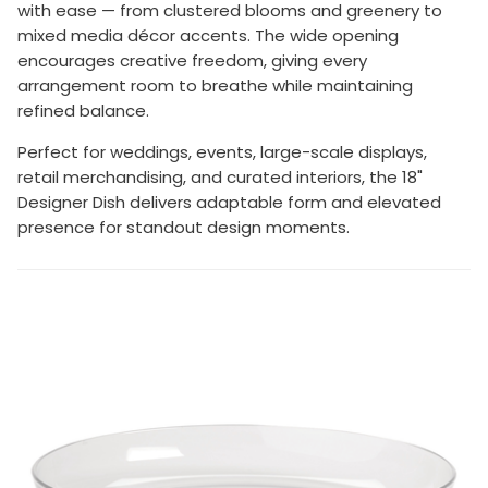
with ease — from clustered blooms and greenery to
mixed media décor accents. The wide opening
encourages creative freedom, giving every
arrangement room to breathe while maintaining
refined balance.
Perfect for weddings, events, large-scale displays,
retail merchandising, and curated interiors, the 18"
Designer Dish delivers adaptable form and elevated
presence for standout design moments.