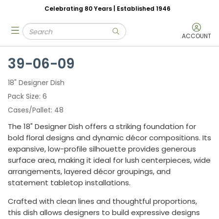
Celebrating 80 Years | Established 1946
Skip to main content
Site Search
menu
submit search
ACCOUNT
39-06-09
18" Designer Dish
Pack Size
6
Cases/Pallet
48
The 18" Designer Dish offers a striking foundation for
bold floral designs and dynamic décor compositions. Its
expansive, low-profile silhouette provides generous
surface area, making it ideal for lush centerpieces, wide
arrangements, layered décor groupings, and
statement tabletop installations.
Crafted with clean lines and thoughtful proportions,
this dish allows designers to build expressive designs