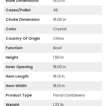
Base Dimensions
14.13 in
Cases/Pallet
48
Choke Dimension
18.00 in
Color
Crystal
Country Of Origin
China
Function
Bowl
Height
1.50 in
Inner Opening
18.00 in
Item Length
18.13 in
Item Width
18.13 in
Product Type
Floral Containers
Weight
1.23 lb