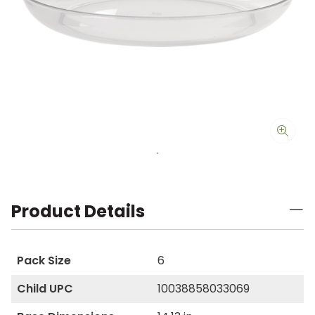
Product Details
Pack Size
6
Child UPC
10038858033069