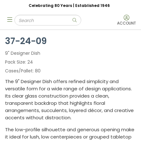
Celebrating 80 Years | Established 1946
Skip to main content
Site Search
menu
submit search
ACCOUNT
37-24-09
9" Designer Dish
Pack Size
24
Cases/Pallet
80
The 9" Designer Dish offers refined simplicity and
versatile form for a wide range of design applications.
Its clear glass construction provides a clean,
transparent backdrop that highlights floral
arrangements, succulents, layered décor, and creative
accents without distraction.
The low-profile silhouette and generous opening make
it ideal for lush, low centerpieces or grouped tabletop