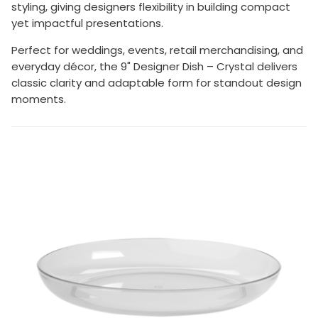
styling, giving designers flexibility in building compact
yet impactful presentations.
Perfect for weddings, events, retail merchandising, and
everyday décor, the 9" Designer Dish – Crystal delivers
classic clarity and adaptable form for standout design
moments.