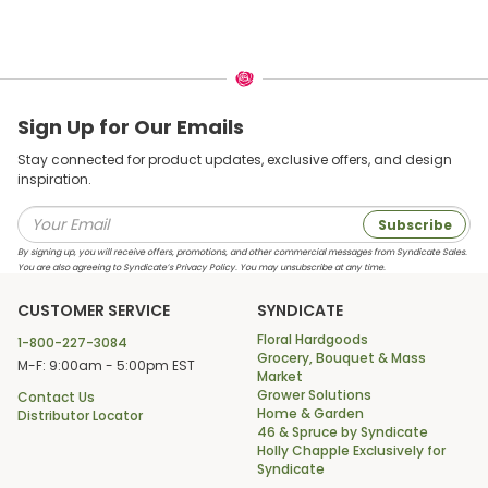
Sign Up for Our Emails
Stay connected for product updates, exclusive offers, and design
inspiration.
Subscribe
By signing up, you will receive offers, promotions, and other commercial messages from Syndicate Sales.
You are also agreeing to Syndicate’s Privacy Policy. You may unsubscribe at any time.
CUSTOMER SERVICE
SYNDICATE
Floral Hardgoods
1-800-227-3084
Grocery, Bouquet & Mass
M-F: 9:00am - 5:00pm EST
Market
Grower Solutions
Contact Us
Home & Garden
Distributor Locator
46 & Spruce by Syndicate
Holly Chapple Exclusively for
Syndicate