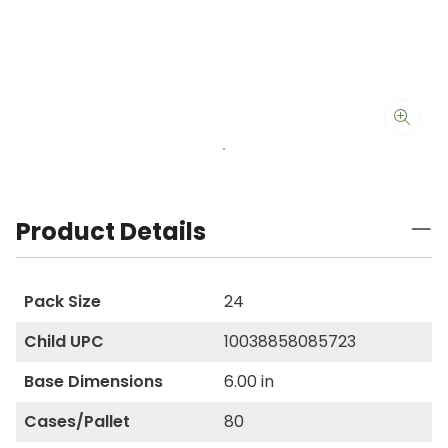
Product Details
Pack Size
24
Child UPC
10038858085723
Base Dimensions
6.00 in
Cases/Pallet
80