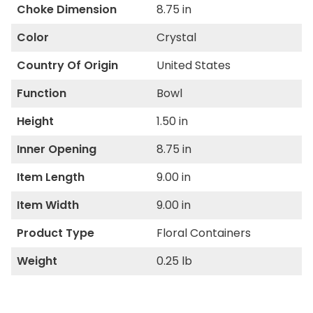
Choke Dimension
8.75 in
Color
Crystal
Country Of Origin
United States
Function
Bowl
Height
1.50 in
Inner Opening
8.75 in
Item Length
9.00 in
Item Width
9.00 in
Product Type
Floral Containers
Weight
0.25 lb