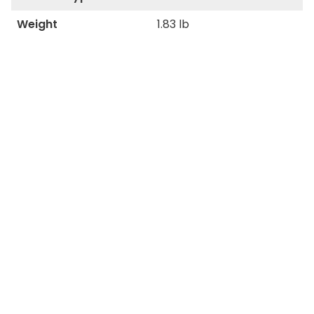
Weight
1.83 lb