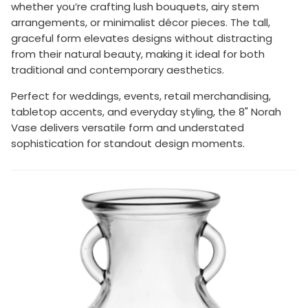
whether you’re crafting lush bouquets, airy stem
arrangements, or minimalist décor pieces. The tall,
graceful form elevates designs without distracting
from their natural beauty, making it ideal for both
traditional and contemporary aesthetics.
Perfect for weddings, events, retail merchandising,
tabletop accents, and everyday styling, the 8" Norah
Vase delivers versatile form and understated
sophistication for standout design moments.