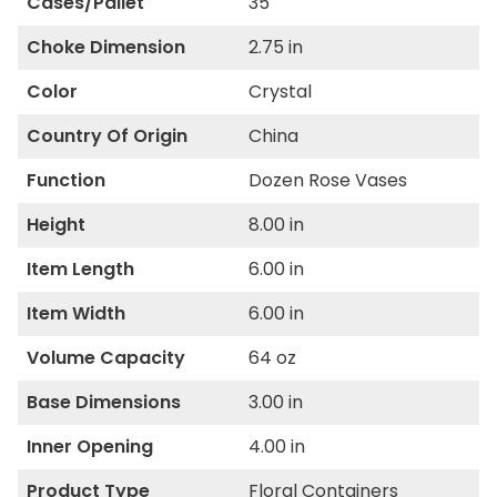
Cases/Pallet
35
Choke Dimension
2.75 in
Color
Crystal
Country Of Origin
China
Function
Dozen Rose Vases
Height
8.00 in
Item Length
6.00 in
Item Width
6.00 in
Volume Capacity
64 oz
Base Dimensions
3.00 in
Inner Opening
4.00 in
Product Type
Floral Containers