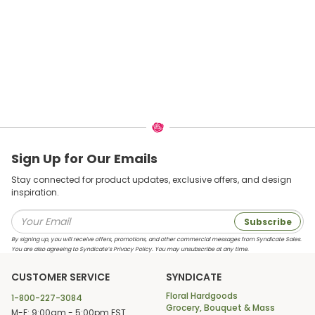
Sign Up for Our Emails
Stay connected for product updates, exclusive offers, and design
inspiration.
Subscribe
By signing up, you will receive offers, promotions, and other commercial messages from Syndicate Sales.
You are also agreeing to Syndicate’s Privacy Policy. You may unsubscribe at any time.
CUSTOMER SERVICE
SYNDICATE
Floral Hardgoods
1-800-227-3084
Grocery, Bouquet & Mass
M-F: 9:00am - 5:00pm EST