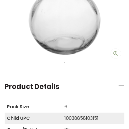
Product Details
Pack Size
6
Child UPC
10038858103151