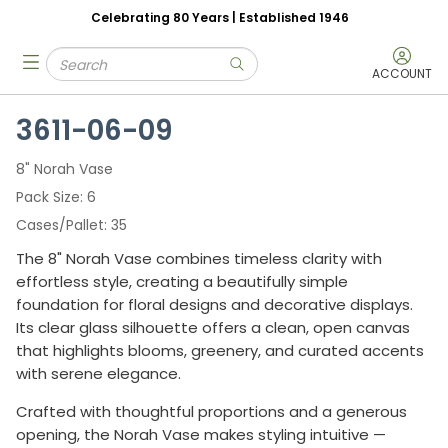
Celebrating 80 Years | Established 1946
Skip to main content
Site Search
menu
submit search
ACCOUNT
3611-06-09
8" Norah Vase
Pack Size
6
Cases/Pallet
35
The 8" Norah Vase combines timeless clarity with
effortless style, creating a beautifully simple
foundation for floral designs and decorative displays.
Its clear glass silhouette offers a clean, open canvas
that highlights blooms, greenery, and curated accents
with serene elegance.
Crafted with thoughtful proportions and a generous
opening, the Norah Vase makes styling intuitive —