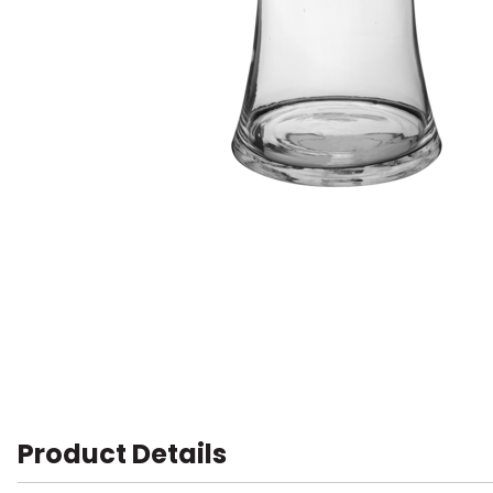
Product Details