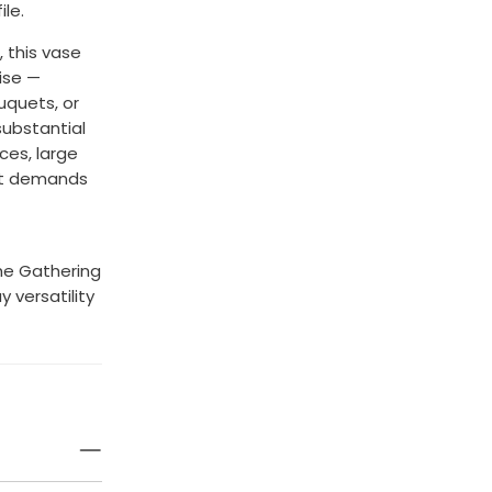
le.
, this vase
ise —
uquets, or
substantial
ces, large
hat demands
he Gathering
 versatility