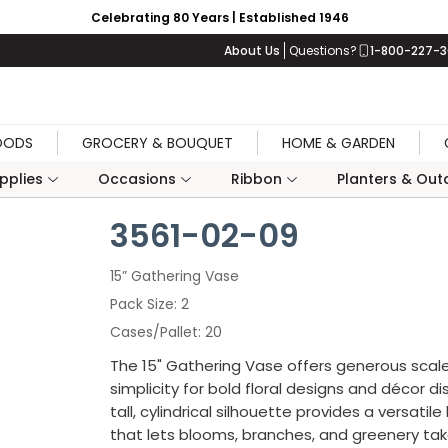
Celebrating 80 Years | Established 1946
About Us
Questions?
1-800-227-
OODS
GROCERY & BOUQUET
HOME & GARDEN
upplies
Occasions
Ribbon
Planters & Outd
3561-02-09
15” Gathering Vase
Pack Size
2
Cases/Pallet
20
The 15" Gathering Vase offers generous scal
simplicity for bold floral designs and décor dis
tall, cylindrical silhouette provides a versatil
that lets blooms, branches, and greenery ta