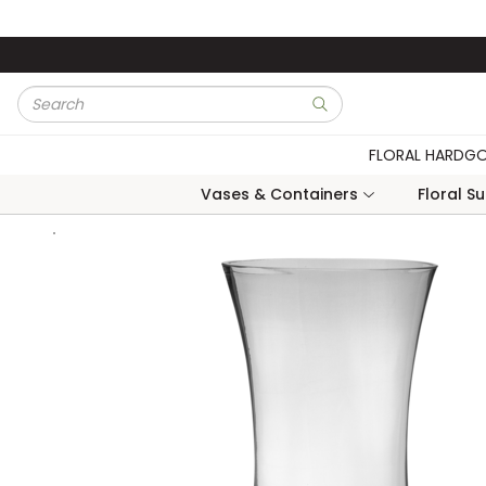
Skip to main content
Site Search
submit search
FLORAL HARDG
Vases & Containers
Floral S