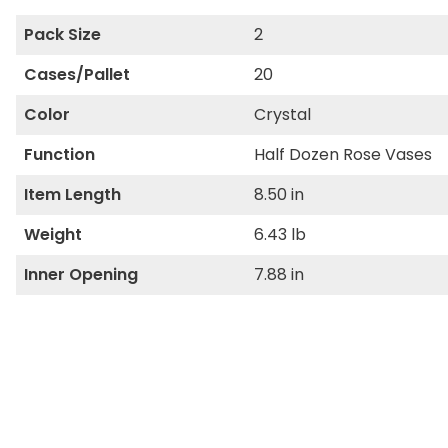
Pack Size
2
Cases/Pallet
20
Color
Crystal
Function
Half Dozen Rose Vases
Item Length
8.50 in
Weight
6.43 lb
Inner Opening
7.88 in