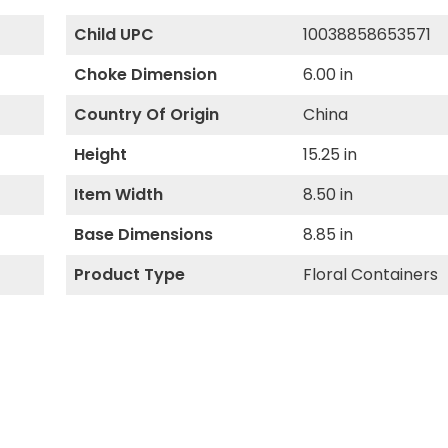
Child UPC
10038858653571
Choke Dimension
6.00 in
Country Of Origin
China
Height
15.25 in
Item Width
8.50 in
Base Dimensions
8.85 in
Product Type
Floral Containers