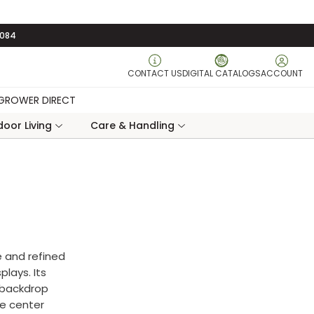
3084
CONTACT US
DIGITAL CATALOGS
ACCOUNT
GROWER DIRECT
oor Living
Care & Handling
e and refined
plays. Its
e backdrop
ke center