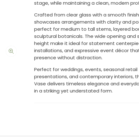
stage, while maintaining a clean, modern profi
Crafted from clear glass with a smooth finish
showcases arrangements with clarity and po
perfect for medium to tall stems, layered bo
sculptural botanicals. The wide opening and 
height make it ideal for statement centerpie
installations, and expressive event décor t
presence without distraction.
Perfect for weddings, events, seasonal retail
presentations, and contemporary interiors, t
Vase delivers timeless elegance and everyday
in a striking yet understated form.