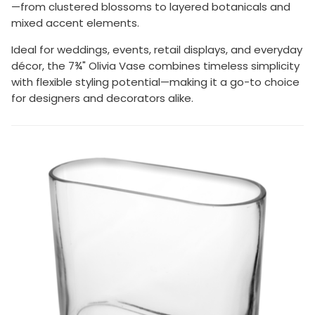
—from clustered blossoms to layered botanicals and
mixed accent elements.
Ideal for weddings, events, retail displays, and everyday
décor, the 7¾" Olivia Vase combines timeless simplicity
with flexible styling potential—making it a go-to choice
for designers and decorators alike.