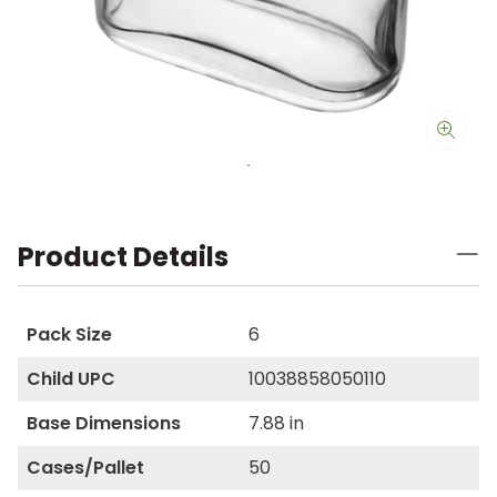
Product Details
Pack Size
6
Child UPC
10038858050110
Base Dimensions
7.88 in
Cases/Pallet
50