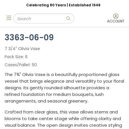
Celebrating 80 Years | Established 1946
Skip to main content
Site Search
menu
submit search
ACCOUNT
3363-06-09
7 3/4" Olivia Vase
Pack Size
6
Cases/Pallet
50
The 7¾" Olivia Vase is a beautifully proportioned glass
vessel that brings elegance and versatility to your floral
designs. Its gently rounded silhouette provides a
refined foundation for medium bouquets, lush
arrangements, and seasonal greenery.
Crafted from clear glass, this vase allows stems and
blooms to take center stage while offering clarity and
visual balance. The open design invites creative styling