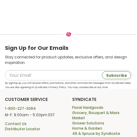
Sign Up for Our Emails
Stay connected for product updates, exclusive offers, and design
inspiration.
Subscribe
By signing up, you will receive offers, promotions, and other commercial messages from Syndicate Sales.
You are also agreeing to Syndicate’s Privacy Policy. You may unsubscribe at any time.
CUSTOMER SERVICE
SYNDICATE
Floral Hardgoods
1-800-227-3084
Grocery, Bouquet & Mass
M-F: 9:00am - 5:00pm EST
Market
Grower Solutions
Contact Us
Home & Garden
Distributor Locator
46 & Spruce by Syndicate