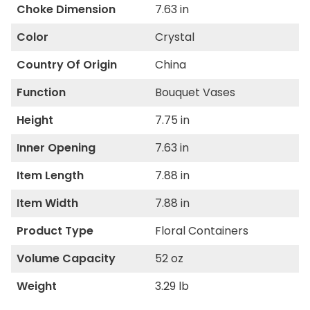
Choke Dimension
7.63 in
Color
Crystal
Country Of Origin
China
Function
Bouquet Vases
Height
7.75 in
Inner Opening
7.63 in
Item Length
7.88 in
Item Width
7.88 in
Product Type
Floral Containers
Volume Capacity
52 oz
Weight
3.29 lb