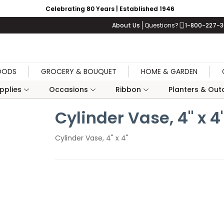
Celebrating 80 Years | Established 1946
About Us
Questions?
1-800-227-
OODS
GROCERY & BOUQUET
HOME & GARDEN
upplies
Occasions
Ribbon
Planters & Outd
Cylinder Vase, 4" x 4
Cylinder Vase, 4" x 4"