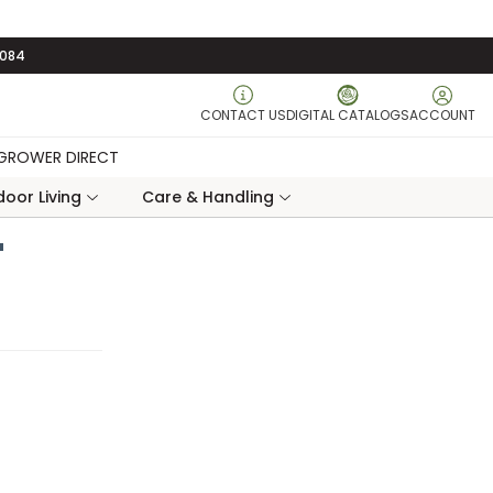
3084
CONTACT US
DIGITAL CATALOGS
ACCOUNT
GROWER DIRECT
oor Living
Care & Handling
"