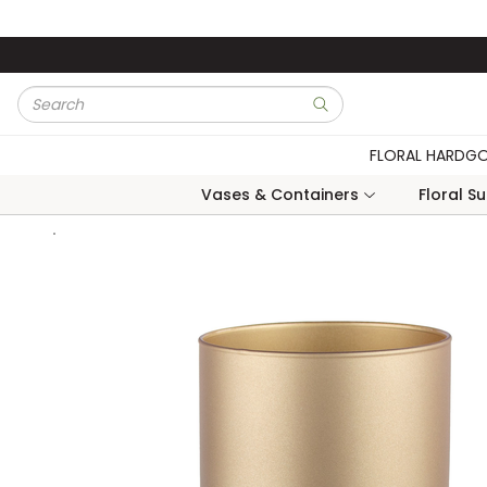
Skip to main content
Site Search
submit search
FLORAL HARDG
Vases & Containers
Floral S