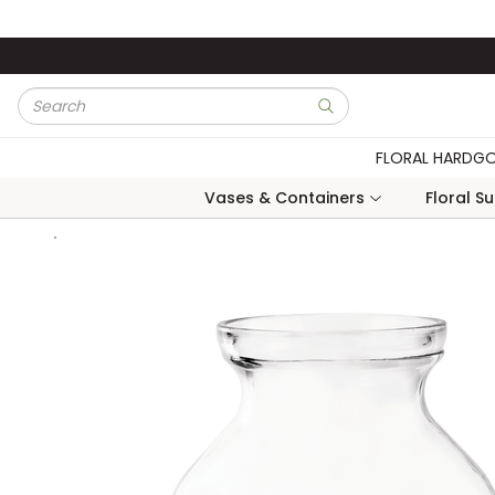
Skip to main content
Site Search
submit search
FLORAL HARDG
Vases & Containers
Floral S