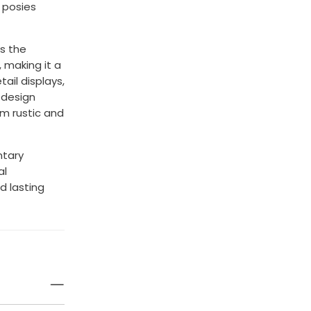
 posies
ts the
 making it a
tail displays,
 design
om rustic and
ntary
al
d lasting