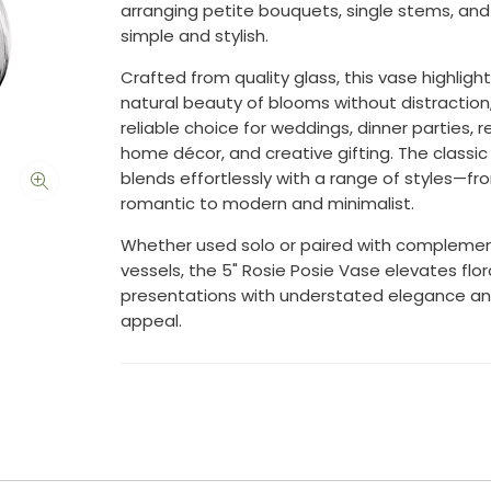
arranging petite bouquets, single stems, and
simple and stylish.
Crafted from quality glass, this vase highligh
natural beauty of blooms without distraction,
reliable choice for weddings, dinner parties, re
home décor, and creative gifting. The classic
blends effortlessly with a range of styles—fr
romantic to modern and minimalist.
Whether used solo or paired with compleme
vessels, the 5" Rosie Posie Vase elevates flor
presentations with understated elegance an
appeal.