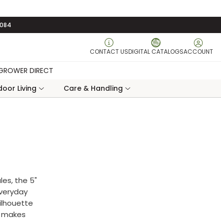
3084
CONTACT US
DIGITAL CATALOGS
ACCOUNT
GROWER DIRECT
oor Living
Care & Handling
les, the 5"
everyday
silhouette
t makes