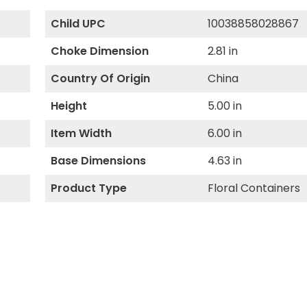
Child UPC
10038858028867
Choke Dimension
2.81 in
Country Of Origin
China
Height
5.00 in
Item Width
6.00 in
Base Dimensions
4.63 in
Product Type
Floral Containers