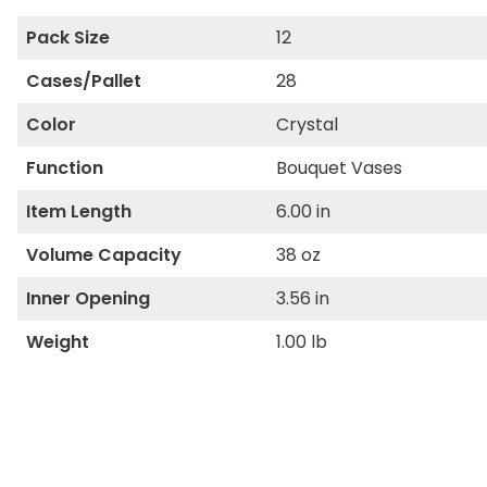
Pack Size
12
Cases/Pallet
28
Color
Crystal
Function
Bouquet Vases
Item Length
6.00 in
Volume Capacity
38 oz
Inner Opening
3.56 in
Weight
1.00 lb