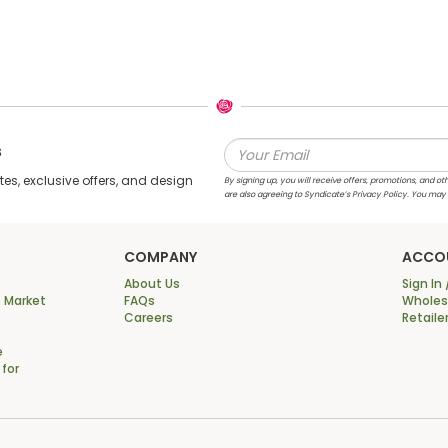
s
s, exclusive offers, and design
By signing up, you will receive offers, promotions, and
are also agreeing to Syndicate’s Privacy Policy. You may
COMPANY
ACCO
About Us
Sign In 
 Market
FAQs
Wholesa
Careers
Retaile
e
 for