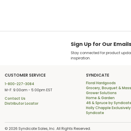
Sign Up for Our Email
Stay connected for product update
inspiration.
CUSTOMER SERVICE
SYNDICATE
Floral Hardgoods
1-800-227-3084
Grocery, Bouquet & Mass
M-F: 9:00am - 5:00pm EST
Grower Solutions
Home & Garden
Contact Us
46 & Spruce by Syndicat
Distributor Locator
Holly Chapple Exclusively
Syndicate
© 2026 Syndicate Sales, Inc. All Rights Reserved.