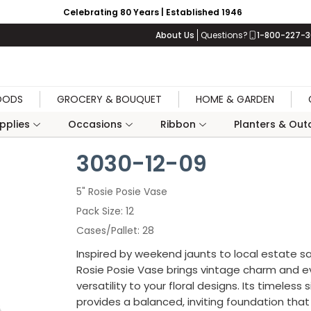
Celebrating 80 Years | Established 1946
About Us
Questions?
1-800-227-
OODS
GROCERY & BOUQUET
HOME & GARDEN
upplies
Occasions
Ribbon
Planters & Outd
3030-12-09
5" Rosie Posie Vase
Pack Size
12
Cases/Pallet
28
Inspired by weekend jaunts to local estate sa
Rosie Posie Vase brings vintage charm and 
versatility to your floral designs. Its timeless 
provides a balanced, inviting foundation tha