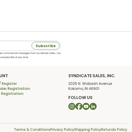
Subscribe
 other commercial messages from Syndicate Sales. You
 unsubscribe at any time.
UNT
SYNDICATE SALES, INC.
/ Register
2025 N. Wabash Avenue
ler Registration
Kokomo, IN 46901
r Registration
FOLLOW US
Terms & Conditions
Privacy Policy
Shipping Policy
Refunds Policy