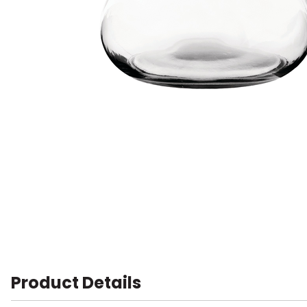
Product Details